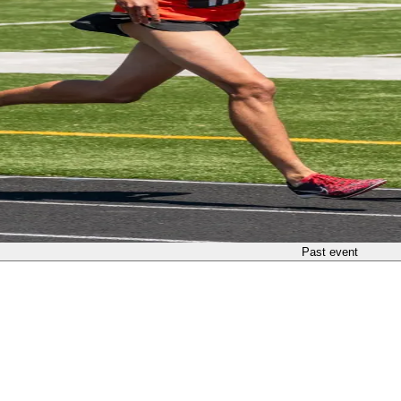
Past event