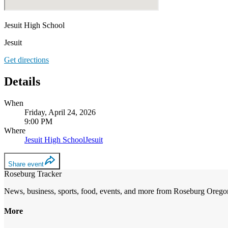
Jesuit High School
Jesuit
Get directions
Details
When
Friday, April 24, 2026
9:00 PM
Where
Jesuit High School
Jesuit
Share event
Roseburg Tracker
News, business, sports, food, events, and more from Roseburg Orego
More