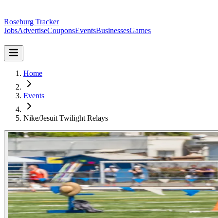
Roseburg Tracker
Jobs
Advertise
Coupons
Events
Businesses
Games
Home
Events
Nike/Jesuit Twilight Relays