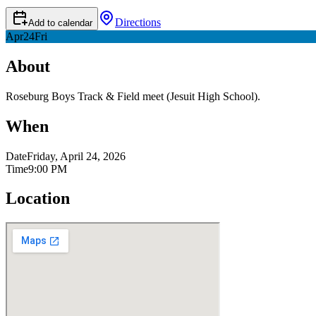
Directions
Add to calendar
Apr
24
Fri
About
Roseburg Boys Track & Field meet (Jesuit High School).
When
Date
Friday, April 24, 2026
Time
9:00 PM
Location