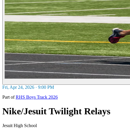
Fri, Apr 24, 2026 · 9:00 PM
Part of
RHS Boys Track 2026
Nike/Jesuit Twilight Relays
Jesuit High School