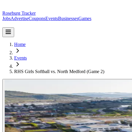
Roseburg Tracker
Jobs
Advertise
Coupons
Events
Businesses
Games
Home
Events
RHS Girls Softball vs. North Medford (Game 2)