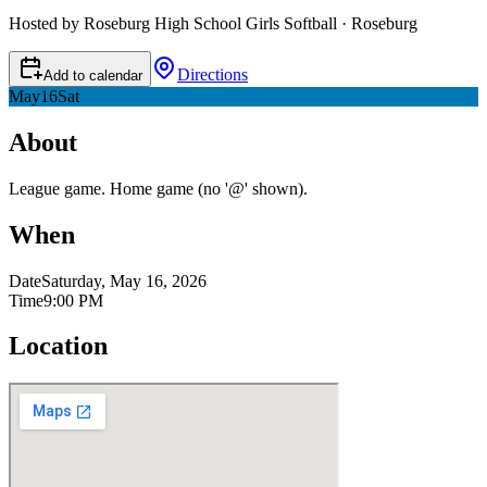
Hosted by Roseburg High School Girls Softball · Roseburg
Directions
Add to calendar
May
16
Sat
About
League game. Home game (no '@' shown).
When
Date
Saturday, May 16, 2026
Time
9:00 PM
Location