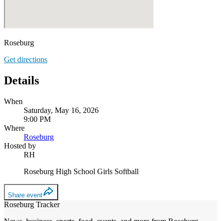
Roseburg
Get directions
Details
When
Saturday, May 16, 2026
9:00 PM
Where
Roseburg
Hosted by
RH
Roseburg High School Girls Softball
Share event
Roseburg Tracker