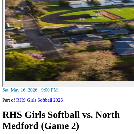
Sat, May 16, 2026 · 9:00 PM
Part of
RHS Girls Softball 2026
RHS Girls Softball vs. North
Medford (Game 2)