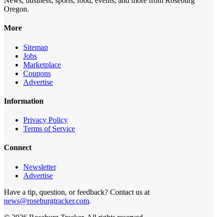
News, business, sports, food, events, and more from Roseburg
Oregon.
More
Sitemap
Jobs
Marketplace
Coupons
Advertise
Information
Privacy Policy
Terms of Service
Connect
Newsletter
Advertise
Have a tip, question, or feedback? Contact us at
news@roseburgtracker.com
.