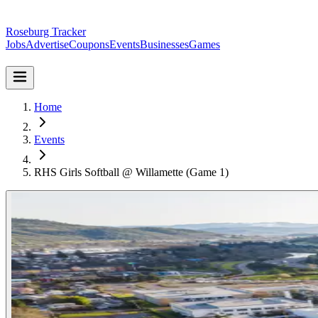
Roseburg Tracker
Jobs
Advertise
Coupons
Events
Businesses
Games
Home
Events
RHS Girls Softball @ Willamette (Game 1)