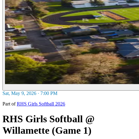
Sat, May 9, 2026 · 7:00 PM
Part of
RHS Girls Softball 2026
RHS Girls Softball @
Willamette (Game 1)