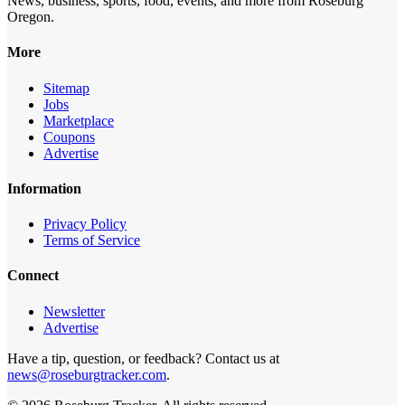
News, business, sports, food, events, and more from Roseburg
Oregon.
More
Sitemap
Jobs
Marketplace
Coupons
Advertise
Information
Privacy Policy
Terms of Service
Connect
Newsletter
Advertise
Have a tip, question, or feedback? Contact us at
news@roseburgtracker.com
.