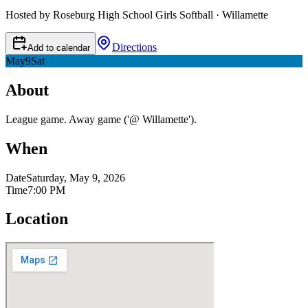
Hosted by Roseburg High School Girls Softball · Willamette
Directions
Add to calendar
May
9
Sat
About
League game. Away game ('@ Willamette').
When
Date
Saturday, May 9, 2026
Time
7:00 PM
Location