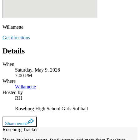
Willamette
Get directions
Details
When
Saturday, May 9, 2026
7:00 PM
Where
Willamette
Hosted by
RH
Roseburg High School Girls Softball
Share event
Roseburg Tracker