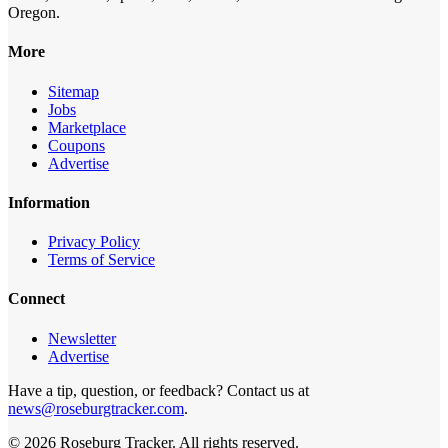
Oregon.
More
Sitemap
Jobs
Marketplace
Coupons
Advertise
Information
Privacy Policy
Terms of Service
Connect
Newsletter
Advertise
Have a tip, question, or feedback? Contact us at
news@roseburgtracker.com
.
©
2026
Roseburg Tracker
. All rights reserved.