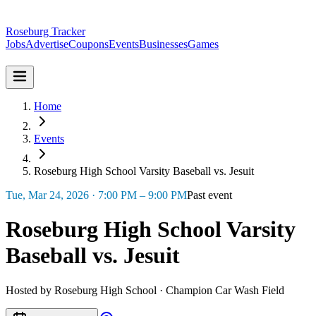
Roseburg Tracker
Jobs
Advertise
Coupons
Events
Businesses
Games
Home
Events
Roseburg High School Varsity Baseball vs. Jesuit
Tue, Mar 24, 2026 · 7:00 PM – 9:00 PM
Past event
Roseburg High School Varsity
Baseball vs. Jesuit
Hosted by Roseburg High School · Champion Car Wash Field