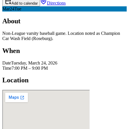
Directions
Add to calendar
Mar
24
Tue
About
Non-League varsity baseball game. Location noted as Champion
Car Wash Field (Roseburg).
When
Date
Tuesday, March 24, 2026
Time
7:00 PM – 9:00 PM
Location