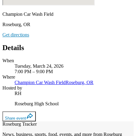
Champion Car Wash Field
Roseburg, OR
Get directions
Details
When
Tuesday, March 24, 2026
7:00 PM – 9:00 PM
Where
Champion Car Wash Field
Roseburg, OR
Hosted by
RH
Roseburg High School
Share event
Roseburg Tracker
News, business, sports, food, events, and more from Roseburg