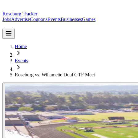
Roseburg Tracker
Jobs
Advertise
Coupons
Events
Businesses
Games
Home
Events
Roseburg vs. Willamette Dual GTF Meet