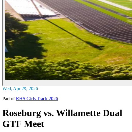
Wed, Apr 29, 2026
Part of
RHS Girls Track 2026
Roseburg vs. Willamette Dual
GTF Meet