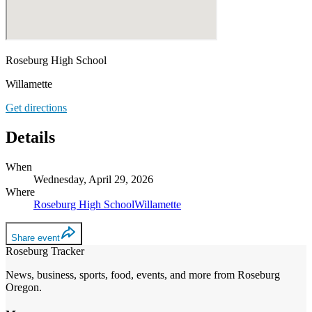
Roseburg High School
Willamette
Get directions
Details
When
Wednesday, April 29, 2026
Where
Roseburg High School
Willamette
Share event
Roseburg Tracker
News, business, sports, food, events, and more from Roseburg
Oregon.