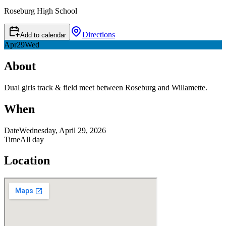
Roseburg High School
Directions
Add to calendar
Apr
29
Wed
About
Dual girls track & field meet between Roseburg and Willamette.
When
Date
Wednesday, April 29, 2026
Time
All day
Location