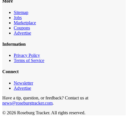
More
Sitemap
Jobs
Marketplace
Coupons
Advertise
Information
Privacy Policy
Terms of Service
Connect
Newsletter
Advertise
Have a tip, question, or feedback? Contact us at
news@roseburgtracker.com
.
©
2026
Roseburg Tracker
. All rights reserved.