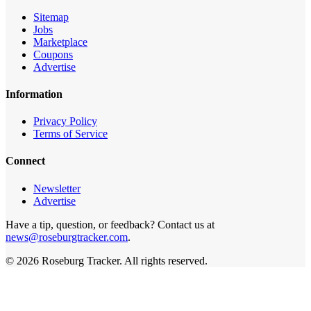
Sitemap
Jobs
Marketplace
Coupons
Advertise
Information
Privacy Policy
Terms of Service
Connect
Newsletter
Advertise
Have a tip, question, or feedback? Contact us at
news@roseburgtracker.com
.
©
2026
Roseburg Tracker
. All rights reserved.