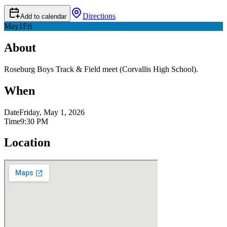
Directions
Add to calendar
May
1
Fri
About
Roseburg Boys Track & Field meet (Corvallis High School).
When
Date
Friday, May 1, 2026
Time
9:30 PM
Location