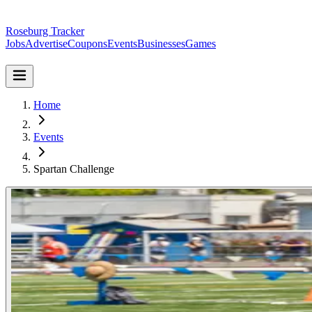
Roseburg Tracker
Jobs
Advertise
Coupons
Events
Businesses
Games
Home
Events
Spartan Challenge