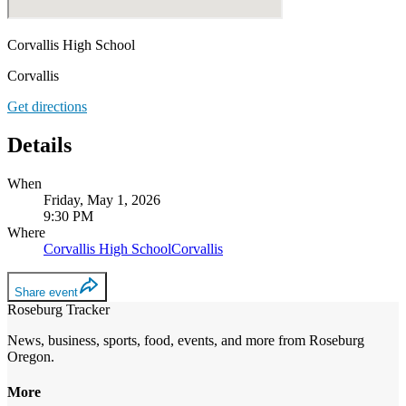
Corvallis High School
Corvallis
Get directions
Details
When
Friday, May 1, 2026
9:30 PM
Where
Corvallis High School
Corvallis
Share event
Roseburg Tracker
News, business, sports, food, events, and more from Roseburg
Oregon.
More