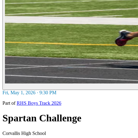
Fri, May 1, 2026 · 9:30 PM
Part of
RHS Boys Track 2026
Spartan Challenge
Corvallis High School