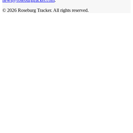
news@roseburgtracker.com
.
©
2026
Roseburg Tracker
. All rights reserved.