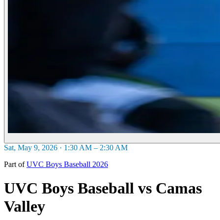
Sat, May 9, 2026 · 1:30 AM – 2:30 AM
Part of
UVC Boys Baseball 2026
UVC Boys Baseball vs Camas
Valley