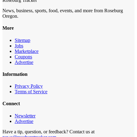
Roseburg Tracker
News, business, sports, food, events, and more from Roseburg
Oregon.
More
Sitemap
Jobs
Marketplace
Coupons
Advertise
Information
Privacy Policy
Terms of Service
Connect
Newsletter
Advertise
Have a tip, question, or feedback? Contact us at