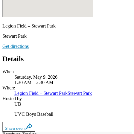
Legion Field – Stewart Park
Stewart Park
Get directions
Details
When
Saturday, May 9, 2026
1:30 AM – 2:30 AM
Where
Legion Field – Stewart Park
Stewart Park
Hosted by
UB
UVC Boys Baseball
Share event