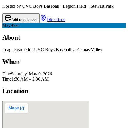
Hosted by UVC Boys Baseball · Legion Field – Stewart Park
Directions
Add to calendar
May
9
Sat
About
League game for UVC Boys Baseball vs Camas Valley.
When
Date
Saturday, May 9, 2026
Time
1:30 AM – 2:30 AM
Location