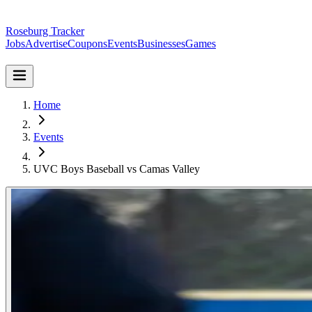
Roseburg Tracker
Jobs
Advertise
Coupons
Events
Businesses
Games
Home
Events
UVC Boys Baseball vs Camas Valley