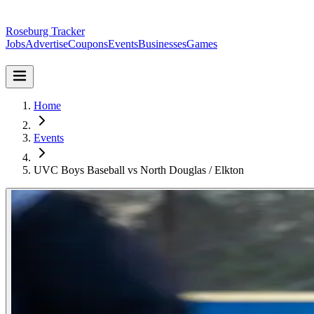
Roseburg Tracker
Jobs
Advertise
Coupons
Events
Businesses
Games
Home
Events
UVC Boys Baseball vs North Douglas / Elkton