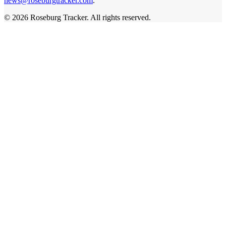
news@roseburgtracker.com
.
©
2026
Roseburg Tracker
. All rights reserved.