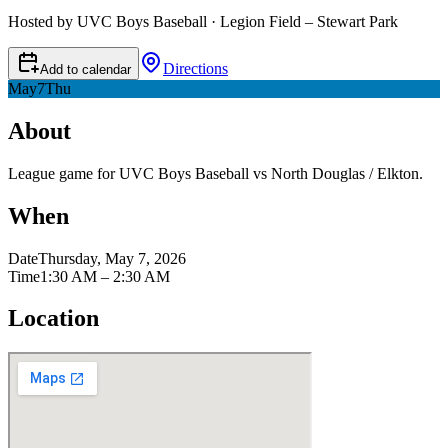
Hosted by UVC Boys Baseball · Legion Field – Stewart Park
Directions
Add to calendar
May
7
Thu
About
League game for UVC Boys Baseball vs North Douglas / Elkton.
When
Date
Thursday, May 7, 2026
Time
1:30 AM – 2:30 AM
Location