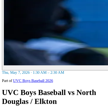
Thu, May 7, 2026 · 1:30 AM – 2:30 AM
Part of
UVC Boys Baseball 2026
UVC Boys Baseball vs North
Douglas / Elkton