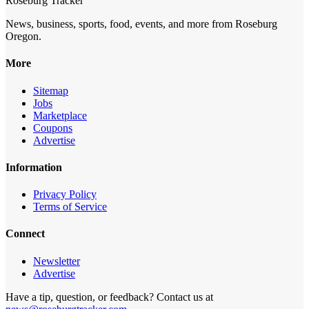
Roseburg Tracker
News, business, sports, food, events, and more from Roseburg
Oregon.
More
Sitemap
Jobs
Marketplace
Coupons
Advertise
Information
Privacy Policy
Terms of Service
Connect
Newsletter
Advertise
Have a tip, question, or feedback? Contact us at