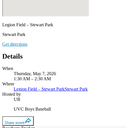
Legion Field – Stewart Park
Stewart Park
Get directions
Details
When
Thursday, May 7, 2026
1:30 AM – 2:30 AM
Where
Legion Field – Stewart Park
Stewart Park
Hosted by
UB
UVC Boys Baseball
Share event