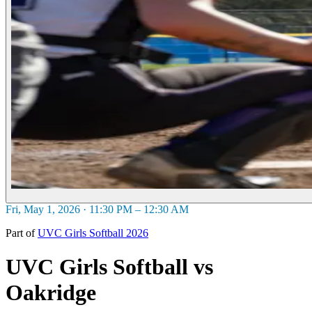
Fri, May 1, 2026 · 11:30 PM – 12:30 AM
Part of
UVC Girls Softball 2026
UVC Girls Softball vs
Oakridge