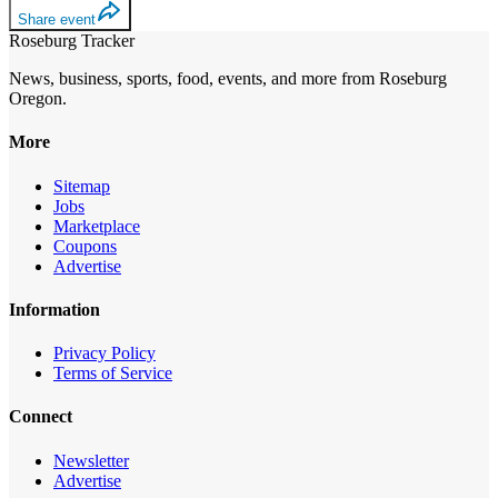
Share event
Roseburg Tracker
News, business, sports, food, events, and more from Roseburg
Oregon.
More
Sitemap
Jobs
Marketplace
Coupons
Advertise
Information
Privacy Policy
Terms of Service
Connect
Newsletter
Advertise