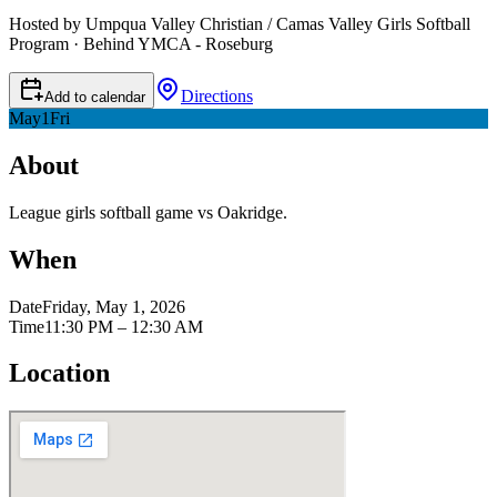
Hosted by Umpqua Valley Christian / Camas Valley Girls Softball
Program · Behind YMCA - Roseburg
Directions
Add to calendar
May
1
Fri
About
League girls softball game vs Oakridge.
When
Date
Friday, May 1, 2026
Time
11:30 PM – 12:30 AM
Location