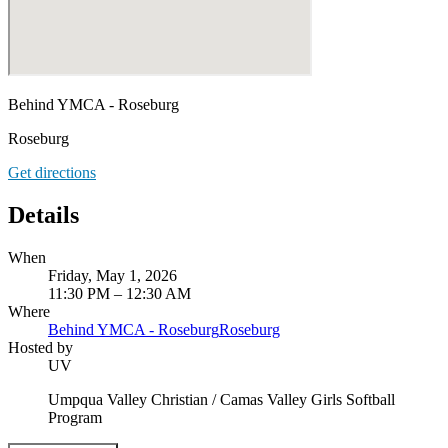
Behind YMCA - Roseburg
Roseburg
Get directions
Details
When
Friday, May 1, 2026
11:30 PM – 12:30 AM
Where
Behind YMCA - Roseburg
Roseburg
Hosted by
UV
Umpqua Valley Christian / Camas Valley Girls Softball
Program