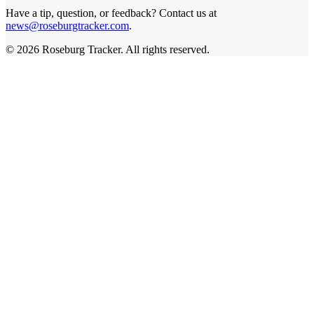
Have a tip, question, or feedback? Contact us at
news@roseburgtracker.com
.
©
2026
Roseburg Tracker
. All rights reserved.