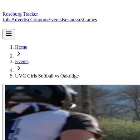
Roseburg Tracker
Jobs
Advertise
Coupons
Events
Businesses
Games
Home
Events
UVC Girls Softball vs Oakridge