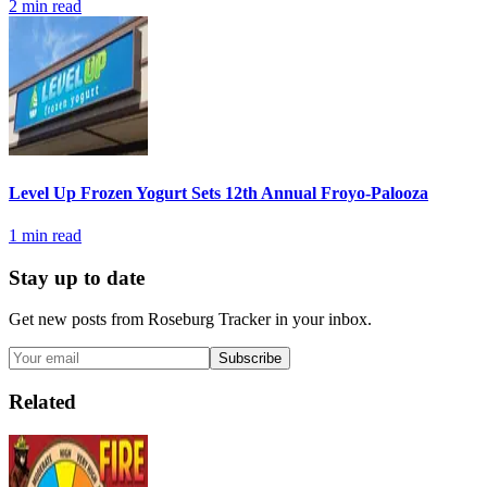
2
min read
Level Up Frozen Yogurt Sets 12th Annual Froyo-Palooza
1
min read
Stay up to date
Get new posts from
Roseburg Tracker
in your inbox.
Subscribe
Related