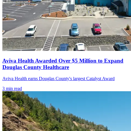
Aviva Health Awarded Over $5 Million to Expand
Douglas County Healthcare
Aviva Health earns Douglas County's largest Catalyst Award
3
min read