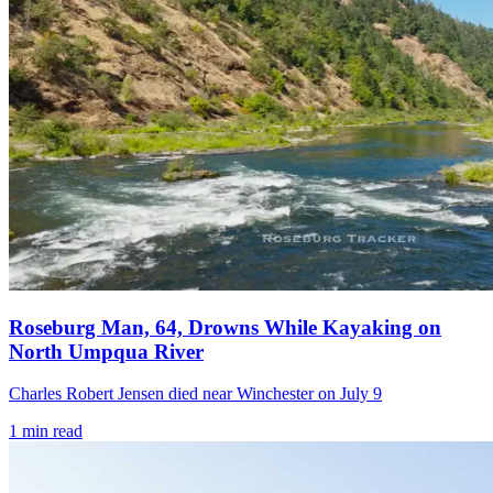
Roseburg Man, 64, Drowns While Kayaking on
North Umpqua River
Charles Robert Jensen died near Winchester on July 9
1
min read