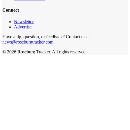
Connect
Newsletter
Advertise
Have a tip, question, or feedback? Contact us at
news@roseburgtracker.com
.
©
2026
Roseburg Tracker
. All rights reserved.