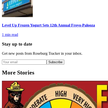
Level Up Frozen Yogurt Sets 12th Annual Froyo-Palooza
1
min read
Stay up to date
Get new posts from
Roseburg Tracker
in your inbox.
Subscribe
More Stories