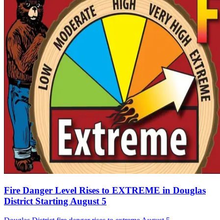
Fire Danger Level Rises to EXTREME in Douglas
District Starting August 5