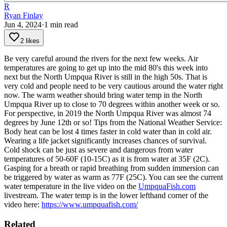
R
Ryan Finlay
Jun 4, 2024
·
1
min read
2 likes
Be very careful around the rivers for the next few weeks. Air
temperatures are going to get up into the mid 80's this week into
next but the North Umpqua River is still in the high 50s. That is
very cold and people need to be very cautious around the water right
now.
The warm weather should bring water temp in the North
Umpqua River up to close to 70 degrees within another week or so.
For perspective, in 2019 the North Umpqua River was almost 74
degrees by June 12th or so!
Tips from the National Weather Service:
Body heat can be lost 4 times faster in cold water than in cold air.
Wearing a life jacket significantly increases chances of survival.
Cold shock can be just as severe and dangerous from water
temperatures of 50-60F (10-15C) as it is from water at 35F (2C).
Gasping for a breath or rapid breathing from sudden immersion can
be triggered by water as warm as 77F (25C).
You can see the current
water temperature in the live video on the
UmpquaFish.com
livestream. The water temp is in the lower lefthand corner of the
video here:
https://www.umpquafish.com/
Related