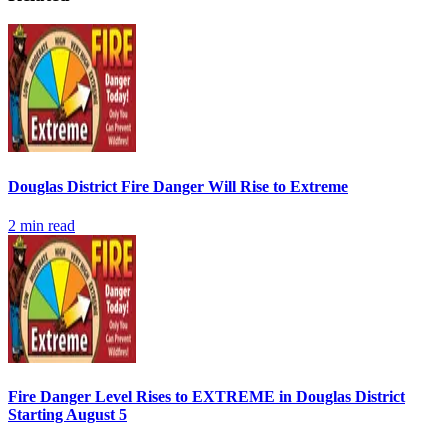
Douglas District Fire Danger Will Rise to Extreme
2
min read
Fire Danger Level Rises to EXTREME in Douglas District
Starting August 5