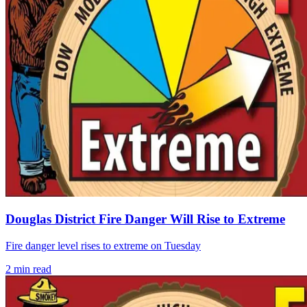
Douglas District Fire Danger Will Rise to Extreme
Fire danger level rises to extreme on Tuesday
2
min read