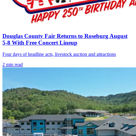
Douglas County Fair Returns to Roseburg August
5-8 With Free Concert Lineup
Four days of headline acts, livestock auction and attractions
2
min read