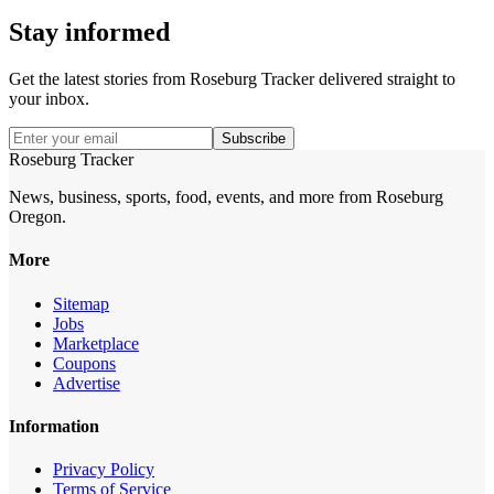
Stay informed
Get the latest stories from
Roseburg Tracker
delivered straight to
your inbox.
Subscribe
Roseburg Tracker
News, business, sports, food, events, and more from Roseburg
Oregon.
More
Sitemap
Jobs
Marketplace
Coupons
Advertise
Information
Privacy Policy
Terms of Service