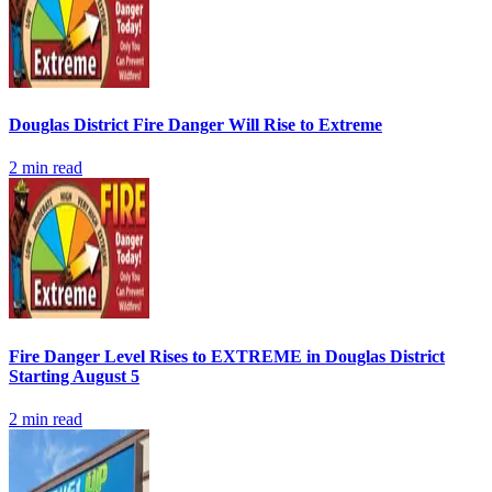
Douglas District Fire Danger Will Rise to Extreme
2
min read
Fire Danger Level Rises to EXTREME in Douglas District
Starting August 5
2
min read