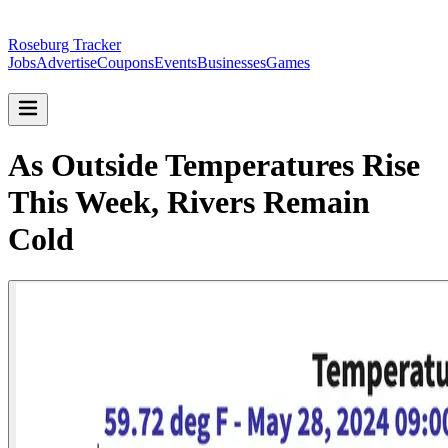
Roseburg Tracker
Jobs
Advertise
Coupons
Events
Businesses
Games
As Outside Temperatures Rise
This Week, Rivers Remain
Cold