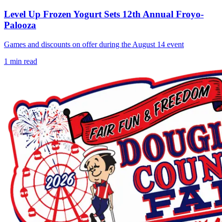
Level Up Frozen Yogurt Sets 12th Annual Froyo-
Palooza
Games and discounts on offer during the August 14 event
1
min read