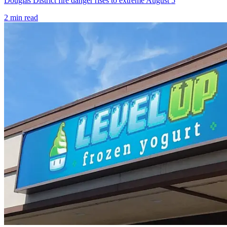
Douglas District fire danger rises to extreme August 5
2
min read