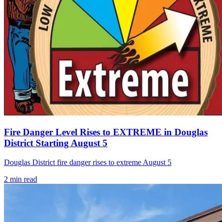
Fire Danger Level Rises to EXTREME in Douglas
District Starting August 5
Douglas District fire danger rises to extreme August 5
2
min read