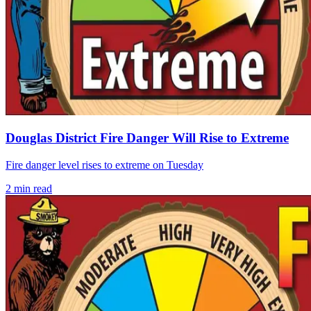
Douglas District Fire Danger Will Rise to Extreme
Fire danger level rises to extreme on Tuesday
2
min read