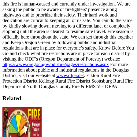
this fire is human-caused and currently under investigation.
We are
asking the public to be aware of firefighters' presence along
highways and to prioritize their safety. Their hard work and
dedication are critical to keeping all of us safe. You can do the same
by kindly slowing down, moving to a different lane, or completely
stopping until the area is cleared to resume safe travel.
Fire season is
officially here throughout the state. We can get through this together
and Keep Oregon Green by following public and industrial
regulations that are in place for everyone’s safety. Know Before You
Go and check what fire restrictions are in place for each district by
visiting the ODF’s (Oregon Department of Forestry) website:
https://www.oregon.gov/odf/fire/pages/restrictions.aspx
For more
information about public and industrial regulations in the Douglas
District, visit our website at
www.dfpa.net
.
Elkton Rural Fire
Protection District Kellogg Rural Fire District Scottsburg Rural Fire
Department North Douglas County Fire & EMS
Via DFPA
Related