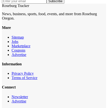
Subscribe
Roseburg Tracker
News, business, sports, food, events, and more from Roseburg
Oregon.
More
Sitemap
Jobs
Marketplace
Coupons
Advertise
Information
Privacy Policy
Terms of Service
Connect
Newsletter
Advertise