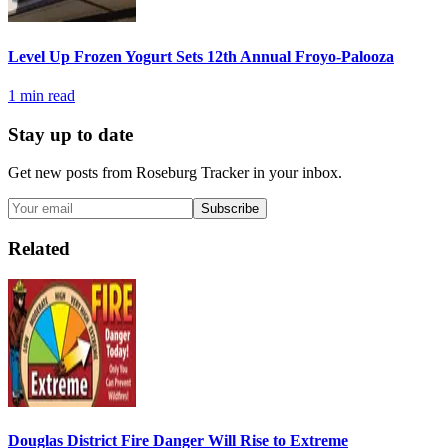
Level Up Frozen Yogurt Sets 12th Annual Froyo-Palooza
1
min read
Stay up to date
Get new posts from
Roseburg Tracker
in your inbox.
Subscribe
Related
Douglas District Fire Danger Will Rise to Extreme