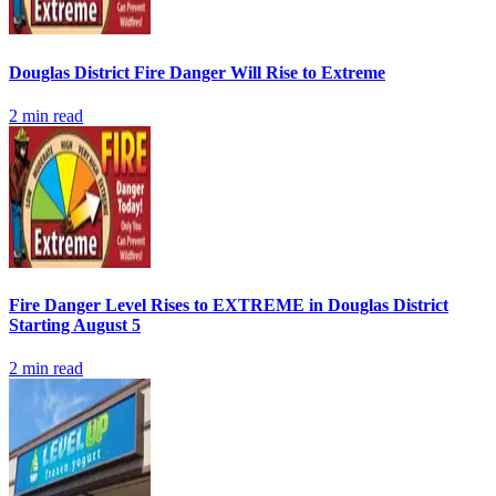
Douglas District Fire Danger Will Rise to Extreme
2
min read
Fire Danger Level Rises to EXTREME in Douglas District
Starting August 5
2
min read