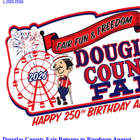
1
min read
Douglas County Fair Returns to Roseburg August