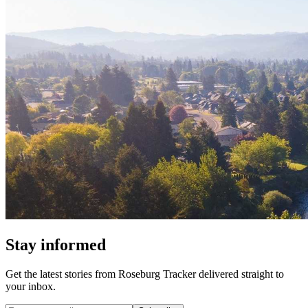
Stay informed
Get the latest stories from
Roseburg Tracker
delivered straight to
your inbox.