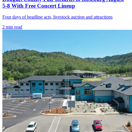
5-8 With Free Concert Lineup
Four days of headline acts, livestock auction and attractions
2
min read