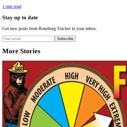
1
min read
Stay up to date
Get new posts from
Roseburg Tracker
in your inbox.
Subscribe
More Stories