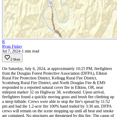
R
Ryan Finlay
Jul 7, 2024
·
1
min read
2 likes
On Saturday, July 6, 2024, at approximately 10:25 PM, firefighters
from the Douglas Forest Protective Association (DFPA), Elkton
Rural Fire Protection District, Kellogg Rural Fire District,
Scottsburg Rural Fire District, and North Douglas Fire & EMS
responded to a reported natural cover fire in Elkton, OR, near
milepost marker 32 on Highway 38, westbound.
Upon arrival,
firefighters found a quickly moving grass and brush fire climbing up
a steep hillside. Crews were able to stop the fire's spread by 11:52
pm and had the 1.2-acre fire 100% hand trailed by 3:30 am. DFPA
crews will remain on the scene mopping up until all heat and smoke
are contained. No structures are threatened by this fire. The cause of