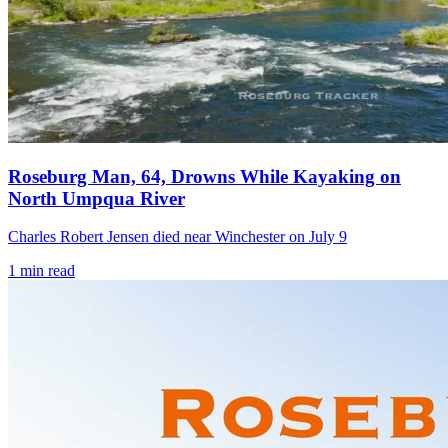
Roseburg Man, 64, Drowns While Kayaking on
North Umpqua River
Charles Robert Jensen died near Winchester on July 9
1
min read