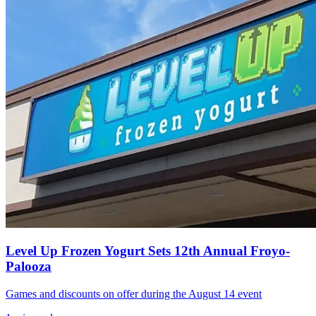
Level Up Frozen Yogurt Sets 12th Annual Froyo-
Palooza
Games and discounts on offer during the August 14 event