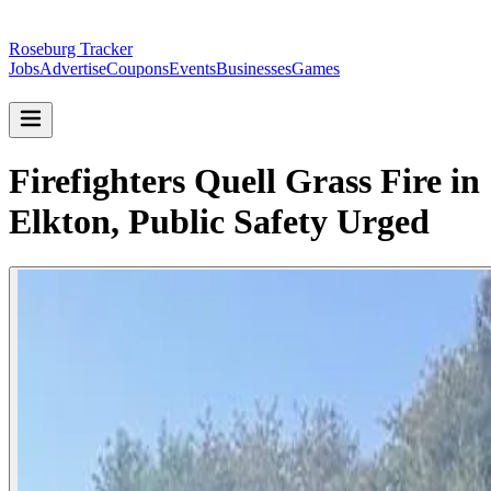
Roseburg Tracker
Jobs
Advertise
Coupons
Events
Businesses
Games
Firefighters Quell Grass Fire in
Elkton, Public Safety Urged