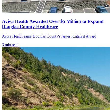
Aviva Health Awarded Over $5 Million to Expand
Douglas County Healthcare
Aviva Health earns Douglas County's largest Catalyst Award
3
min read