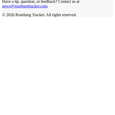
Have a tip, question, or feedback? Contact us at
news@roseburgtracker.com
.
©
2026
Roseburg Tracker
. All rights reserved.