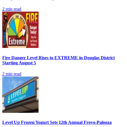
2
min read
Fire Danger Level Rises to EXTREME in Douglas District
Starting August 5
2
min read
Level Up Frozen Yogurt Sets 12th Annual Froyo-Palooza