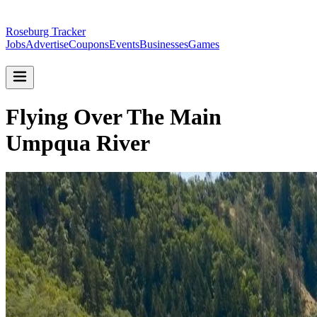
Roseburg Tracker
Jobs
Advertise
Coupons
Events
Businesses
Games
Flying Over The Main
Umpqua River