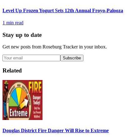
Level Up Frozen Yogurt Sets 12th Annual Froyo-Palooza
1
min read
Stay up to date
Get new posts from
Roseburg Tracker
in your inbox.
Subscribe
Related
Douglas District Fire Danger Will Rise to Extreme