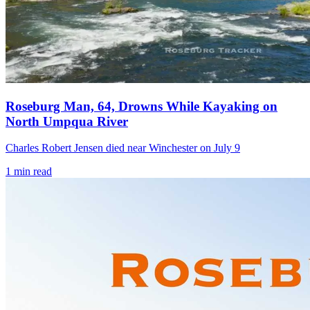
Roseburg Man, 64, Drowns While Kayaking on
North Umpqua River
Charles Robert Jensen died near Winchester on July 9
1
min read