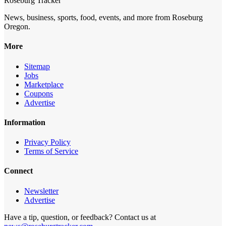
Roseburg Tracker
News, business, sports, food, events, and more from Roseburg
Oregon.
More
Sitemap
Jobs
Marketplace
Coupons
Advertise
Information
Privacy Policy
Terms of Service
Connect
Newsletter
Advertise
Have a tip, question, or feedback? Contact us at