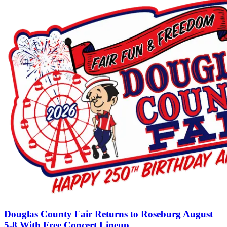
Douglas County Fair Returns to Roseburg August
5-8 With Free Concert Lineup