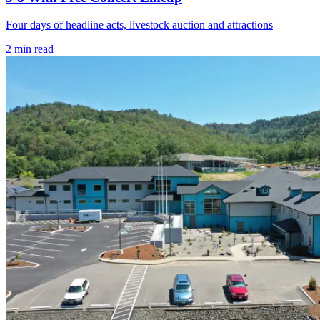
Four days of headline acts, livestock auction and attractions
2
min read