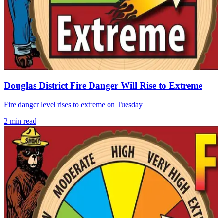
Douglas District Fire Danger Will Rise to Extreme
Fire danger level rises to extreme on Tuesday
2
min read