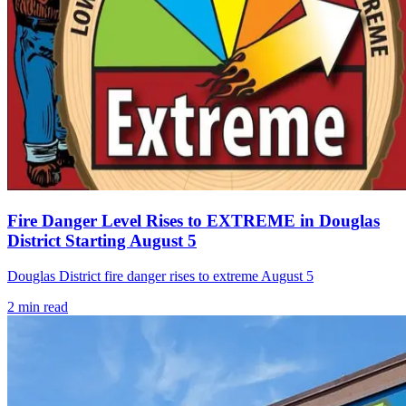
Fire Danger Level Rises to EXTREME in Douglas
District Starting August 5
Douglas District fire danger rises to extreme August 5
2
min read