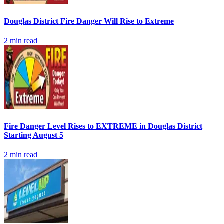
Douglas District Fire Danger Will Rise to Extreme
2
min read
Fire Danger Level Rises to EXTREME in Douglas District
Starting August 5
2
min read