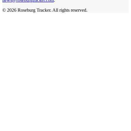
news@roseburgtracker.com
.
©
2026
Roseburg Tracker
. All rights reserved.