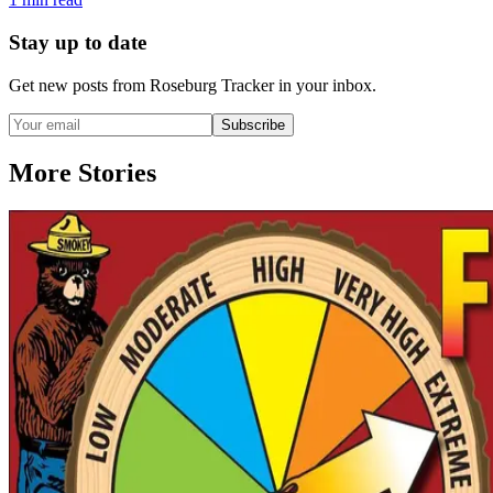
Stay up to date
Get new posts from
Roseburg Tracker
in your inbox.
Subscribe
More Stories