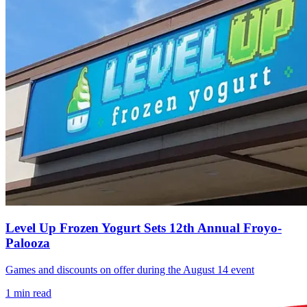
Level Up Frozen Yogurt Sets 12th Annual Froyo-
Palooza
Games and discounts on offer during the August 14 event
1
min read