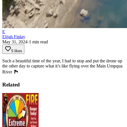
E
Elijah Finlay
May 31, 2024
·
1
min read
5 likes
Such a beautiful time of the year, I had to stop and put the drone up
the other day to capture what it’s like flying over the Main Umpqua
River 🏞️
Related