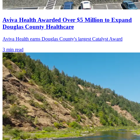
Aviva Health Awarded Over $5 Million to Expand
Douglas County Healthcare
Aviva Health earns Douglas County's largest Catalyst Award
3
min read