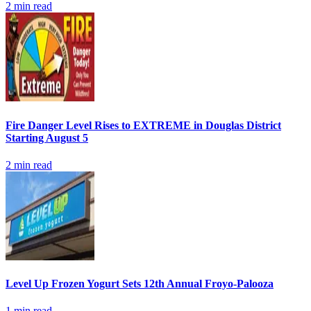
2
min read
Fire Danger Level Rises to EXTREME in Douglas District
Starting August 5
2
min read
Level Up Frozen Yogurt Sets 12th Annual Froyo-Palooza
1
min read