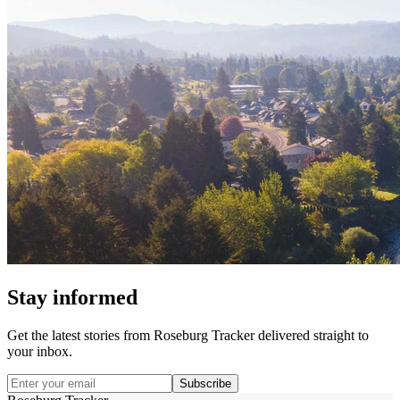
Stay informed
Get the latest stories from
Roseburg Tracker
delivered straight to
your inbox.
Subscribe