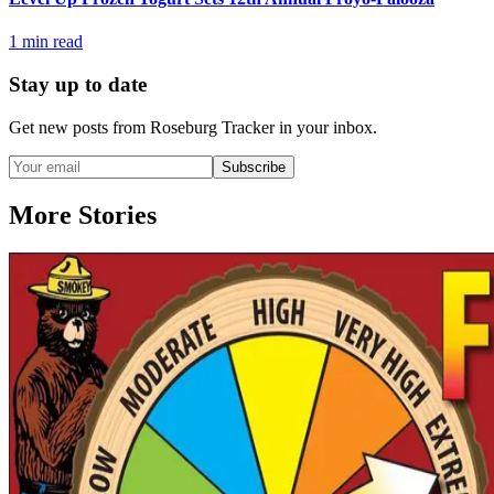
1
min read
Stay up to date
Get new posts from
Roseburg Tracker
in your inbox.
Subscribe
More Stories