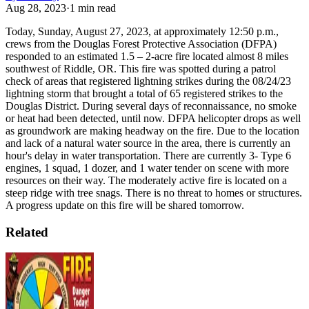
Aug 28, 2023
·
1
min read
Today, Sunday, August 27, 2023, at approximately 12:50 p.m.,
crews from the Douglas Forest Protective Association (DFPA)
responded to an estimated 1.5 – 2-acre fire located almost 8 miles
southwest of Riddle, OR. This fire was spotted during a patrol
check of areas that registered lightning strikes during the 08/24/23
lightning storm that brought a total of 65 registered strikes to the
Douglas District. During several days of reconnaissance, no smoke
or heat had been detected, until now.
DFPA helicopter drops as well
as groundwork are making headway on the fire. Due to the location
and lack of a natural water source in the area, there is currently an
hour's delay in water transportation. There are currently 3- Type 6
engines, 1 squad, 1 dozer, and 1 water tender on scene with more
resources on their way.
The moderately active fire is located on a
steep ridge with tree snags. There is no threat to homes or structures.
A progress update on this fire will be shared tomorrow.
Related