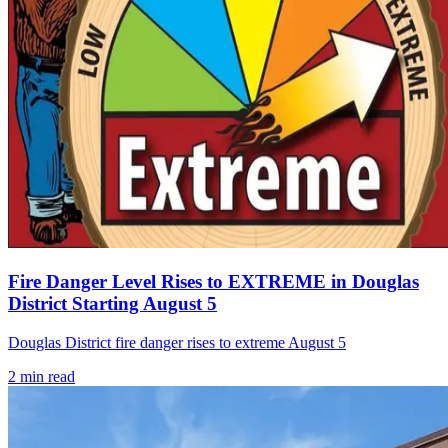
Fire Danger Level Rises to EXTREME in Douglas
District Starting August 5
Douglas District fire danger rises to extreme August 5
2
min read