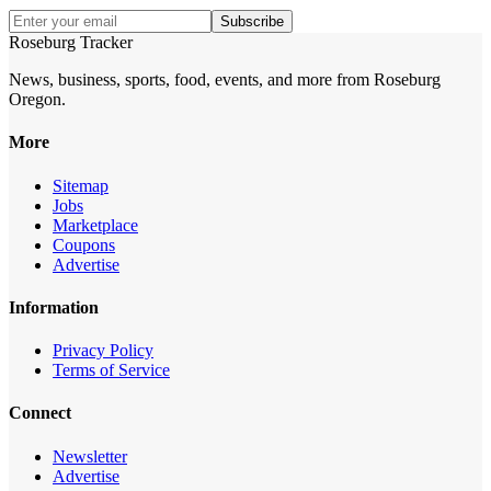
Subscribe
Roseburg Tracker
News, business, sports, food, events, and more from Roseburg
Oregon.
More
Sitemap
Jobs
Marketplace
Coupons
Advertise
Information
Privacy Policy
Terms of Service
Connect
Newsletter
Advertise