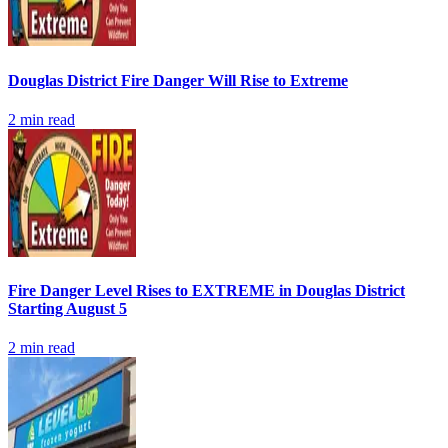
Douglas District Fire Danger Will Rise to Extreme
2
min read
Fire Danger Level Rises to EXTREME in Douglas District
Starting August 5
2
min read