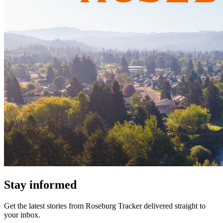
Stay informed
Get the latest stories from
Roseburg Tracker
delivered straight to
your inbox.