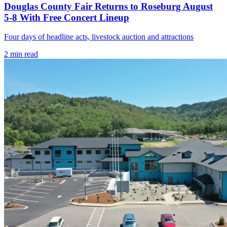
Douglas County Fair Returns to Roseburg August
5-8 With Free Concert Lineup
Four days of headline acts, livestock auction and attractions
2
min read