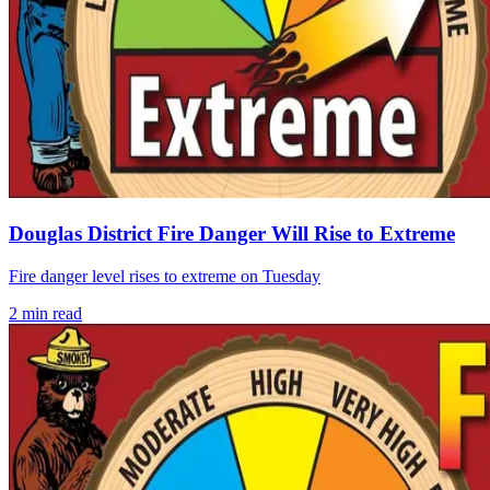
Douglas District Fire Danger Will Rise to Extreme
Fire danger level rises to extreme on Tuesday
2
min read