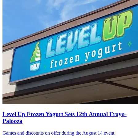
Level Up Frozen Yogurt Sets 12th Annual Froyo-
Palooza
Games and discounts on offer during the August 14 event