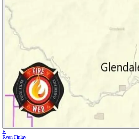
R
Ryan Finlay