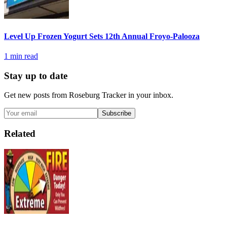
Level Up Frozen Yogurt Sets 12th Annual Froyo-Palooza
1
min read
Stay up to date
Get new posts from
Roseburg Tracker
in your inbox.
Subscribe
Related