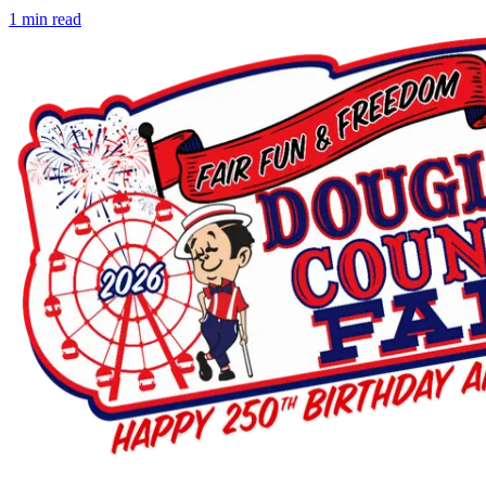
1
min read