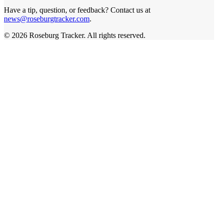
Have a tip, question, or feedback? Contact us at
news@roseburgtracker.com
.
©
2026
Roseburg Tracker
. All rights reserved.