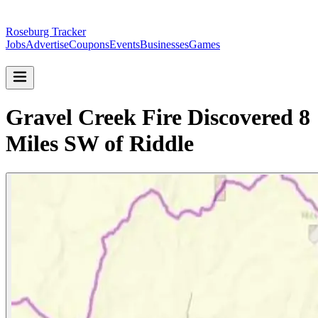
Roseburg Tracker
Jobs
Advertise
Coupons
Events
Businesses
Games
Gravel Creek Fire Discovered 8
Miles SW of Riddle