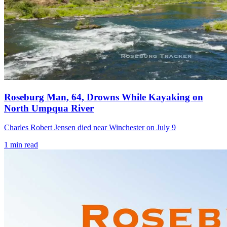
Roseburg Man, 64, Drowns While Kayaking on
North Umpqua River
Charles Robert Jensen died near Winchester on July 9
1
min read