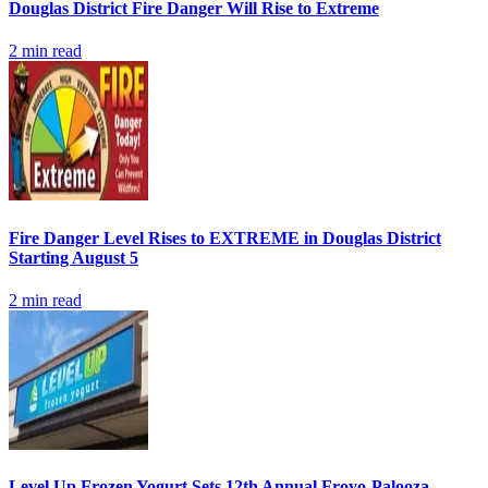
Douglas District Fire Danger Will Rise to Extreme
2
min read
Fire Danger Level Rises to EXTREME in Douglas District
Starting August 5
2
min read
Level Up Frozen Yogurt Sets 12th Annual Froyo-Palooza