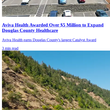
Aviva Health Awarded Over $5 Million to Expand
Douglas County Healthcare
Aviva Health earns Douglas County's largest Catalyst Award
3
min read