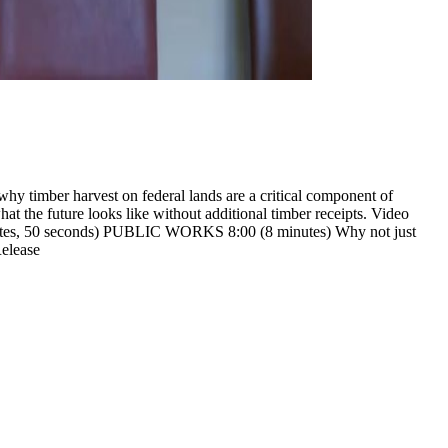
hy timber harvest on federal lands are a critical component of
at the future looks like without additional timber receipts.
Video
nutes, 50 seconds) PUBLIC WORKS
8:00 (8 minutes) Why not just
elease