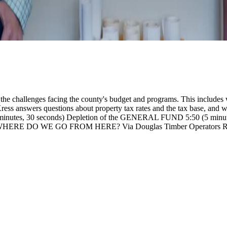
e challenges facing the county's budget and programs. This includes w
ress answers questions about property tax rates and the tax base, and wh
 minutes, 30 seconds) Depletion of the GENERAL FUND
5:50 (5 mi
onds): WHERE DO WE GO FROM HERE?
Via Douglas Timber Operators R