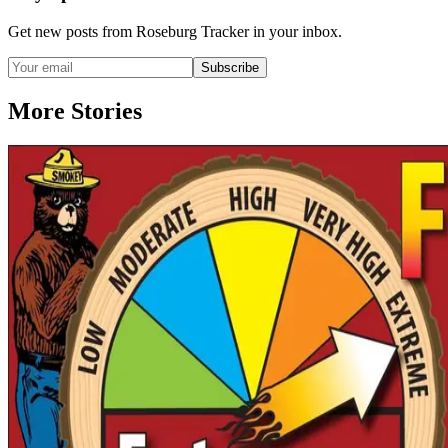
Get new posts from
Roseburg Tracker
in your inbox.
Subscribe
More Stories