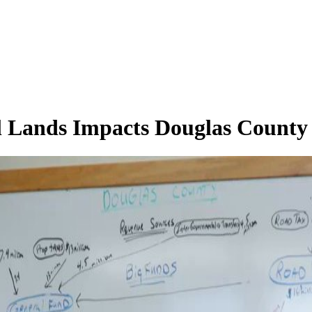
l Lands Impacts Douglas County