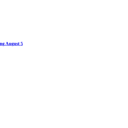
ing August 5