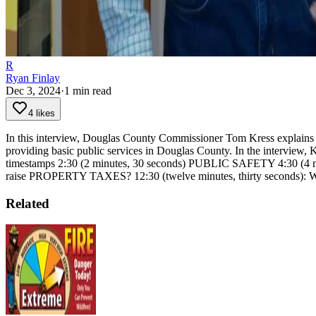
R
Ryan Finlay
Dec 3, 2024
·
1
min read
4 likes
In this interview, Douglas County Commissioner Tom Kress explains th
providing basic public services in Douglas County. In the interview, K
timestamps
2:30 (2 minutes, 30 seconds) PUBLIC SAFETY
4:30 (4
raise PROPERTY TAXES?
12:30 (twelve minutes, thirty sec
Related