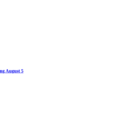
ing August 5