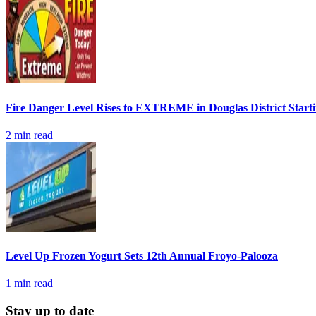
Fire Danger Level Rises to EXTREME in Douglas District Start
2
min read
Level Up Frozen Yogurt Sets 12th Annual Froyo-Palooza
1
min read
Stay up to date