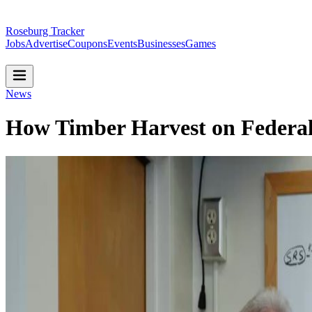
Roseburg Tracker
Jobs
Advertise
Coupons
Events
Businesses
Games
News
How Timber Harvest on Federa