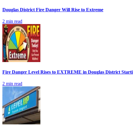
Douglas District Fire Danger Will Rise to Extreme
2
min read
Fire Danger Level Rises to EXTREME in Douglas District Start
2
min read