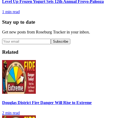
Level Up Frozen Yogurt Sets 12th Annual Froyo-Palooza
1
min read
Stay up to date
Get new posts from
Roseburg Tracker
in your inbox.
Subscribe
Related
Douglas District Fire Danger Will Rise to Extreme
2
min read