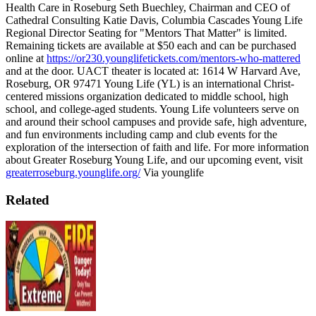
Health Care in Roseburg
Seth Buechley, Chairman and CEO of
Cathedral Consulting
Katie Davis, Columbia Cascades Young Life
Regional Director
Seating for "Mentors That Matter" is limited.
Remaining tickets are available at $50 each and can be purchased
online at
https://or230.younglifetickets.com/mentors-who-mattered
and at the door.
UACT theater is located at: 1614 W Harvard Ave,
Roseburg, OR 97471
Young Life (YL) is an international Christ-
centered missions organization dedicated to middle school, high
school, and college-aged students. Young Life volunteers serve on
and around their school campuses and provide safe, high adventure,
and fun environments including camp and club events for the
exploration of the intersection of faith and life.
For more information
about Greater Roseburg Young Life, and our upcoming event, visit
greaterroseburg.younglife.org/
Via younglife
Related