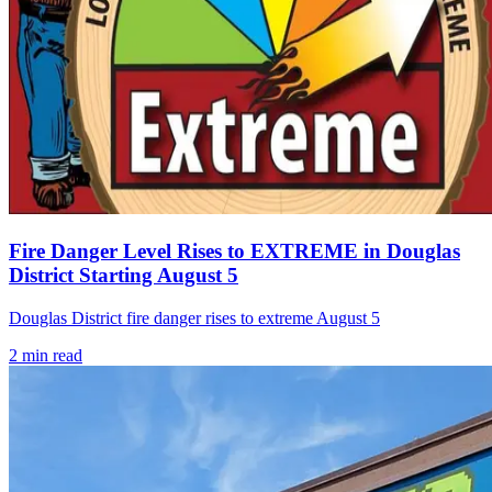
Fire Danger Level Rises to EXTREME in Douglas
District Starting August 5
Douglas District fire danger rises to extreme August 5
2
min read