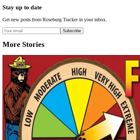
Stay up to date
Get new posts from
Roseburg Tracker
in your inbox.
Subscribe
More Stories