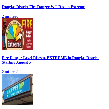
Douglas District Fire Danger Will Rise to Extreme
2
min read
Fire Danger Level Rises to EXTREME in Douglas District
Starting August 5
2
min read