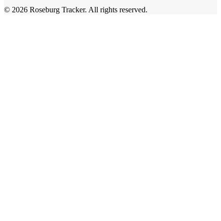
©
2026
Roseburg Tracker
. All rights reserved.