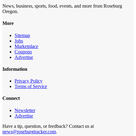
News, business, sports, food, events, and more from Roseburg
Oregon.
More
Sitemap
Jobs
Marketplace
Coupons
Advertise
Information
Privacy Policy
Terms of Service
Connect
Newsletter
Advertise
Have a tip, question, or feedback? Contact us at
news@roseburgtracker.com
.