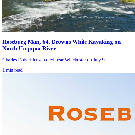
Roseburg Man, 64, Drowns While Kayaking on
North Umpqua River
Charles Robert Jensen died near Winchester on July 9
1
min read