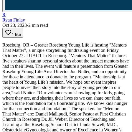
R
Ryan Finlay
Oct 23, 2023
·
2
min read
1 like
Roseburg, OR – Greater Roseburg Young Life is hosting "Mentors
That Matter", a unique storytelling fundraising event on Friday,
October 27 at UACT in Roseburg.
"Mentors That Matter" features
five speakers sharing personal stories about the impact mentors have
had in their lives. The event will feature a presentation from Greater
Roseburg Young Life Area Director Jon Nutter, and an opportunity
for those in attendance to donate to the program.
“Mentorship is at
the heart of Young Life’s mission. We hope our event inspires
people to invest their story into the story of young people in our
area,” said Nutter. “Our volunteers are showing up for kids, going
where they are, and sharing their lives so we can share our faith,
which is the foundation for a flourishing life. We know kids hunger
for that connection and foundation.”
The speakers for "Mentors
That Matter" are:
Daniel Mallipudi, Senior Pastor at First Christian
Church in Roseburg
Dr. Jill Weber, Director of Teaching and
Learning at the Roseburg School District
Linda Sewell, M.D.,
Obstetrician/Gynecologist and owner of Excellence in Women’s