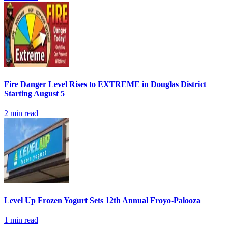
Fire Danger Level Rises to EXTREME in Douglas District
Starting August 5
2
min read
Level Up Frozen Yogurt Sets 12th Annual Froyo-Palooza
1
min read