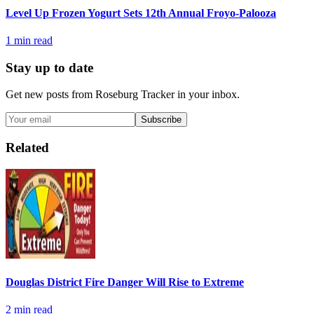
Level Up Frozen Yogurt Sets 12th Annual Froyo-Palooza
1
min read
Stay up to date
Get new posts from
Roseburg Tracker
in your inbox.
Subscribe
Related
Douglas District Fire Danger Will Rise to Extreme
2
min read