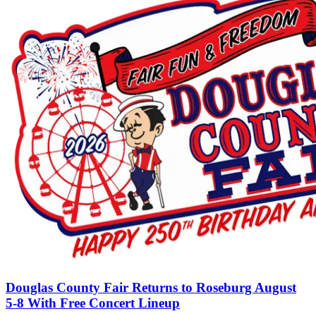
Douglas County Fair Returns to Roseburg August
5-8 With Free Concert Lineup