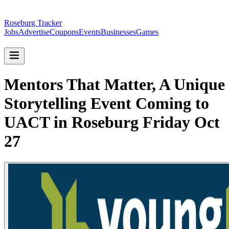
Roseburg Tracker
Jobs
Advertise
Coupons
Events
Businesses
Games
Mentors That Matter, A Unique
Storytelling Event Coming to
UACT in Roseburg Friday Oct
27