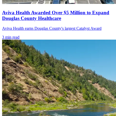
Aviva Health Awarded Over $5 Million to Expand
Douglas County Healthcare
Aviva Health earns Douglas County's largest Catalyst Award
3
min read