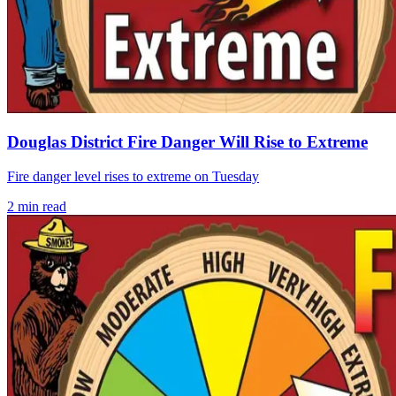
Douglas District Fire Danger Will Rise to Extreme
Fire danger level rises to extreme on Tuesday
2
min read