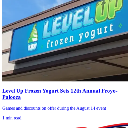
Level Up Frozen Yogurt Sets 12th Annual Froyo-
Palooza
Games and discounts on offer during the August 14 event
1
min read