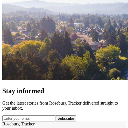
Stay informed
Get the latest stories from
Roseburg Tracker
delivered straight to
your inbox.
Subscribe
Roseburg Tracker