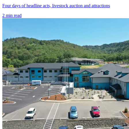
Four days of headline acts, livestock auction and attractions
2
min read