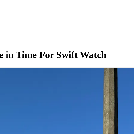
ve in Time For Swift Watch