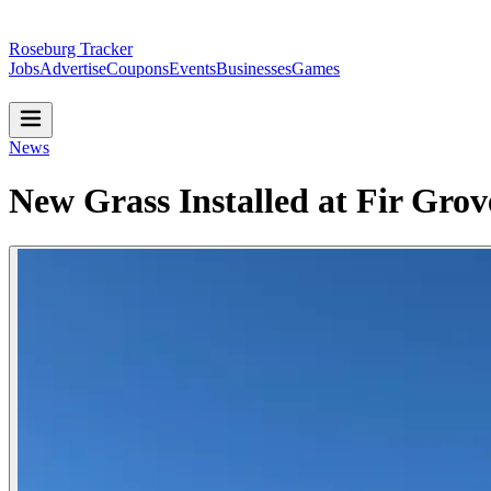
Roseburg Tracker
Jobs
Advertise
Coupons
Events
Businesses
Games
News
New Grass Installed at Fir Gro