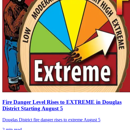
Fire Danger Level Rises to EXTREME in Douglas
District Starting August 5
Douglas District fire danger rises to extreme August 5
2
min read