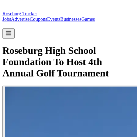
Roseburg Tracker
Jobs
Advertise
Coupons
Events
Businesses
Games
Roseburg High School
Foundation To Host 4th
Annual Golf Tournament