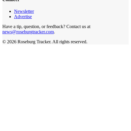
Newsletter
Advertise
Have a tip, question, or feedback? Contact us at
news@roseburgtracker.com
.
©
2026
Roseburg Tracker
. All rights reserved.