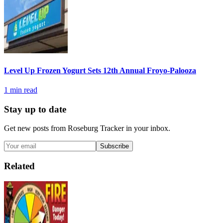
Level Up Frozen Yogurt Sets 12th Annual Froyo-Palooza
1
min read
Stay up to date
Get new posts from
Roseburg Tracker
in your inbox.
Subscribe
Related