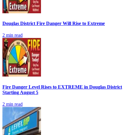
Douglas District Fire Danger Will Rise to Extreme
2
min read
Fire Danger Level Rises to EXTREME in Douglas District
Starting August 5
2
min read