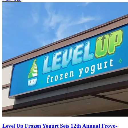
Level Up Frozen Yogurt Sets 12th Annual Froyo-