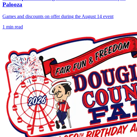
Palooza
Games and discounts on offer during the August 14 event
1
min read