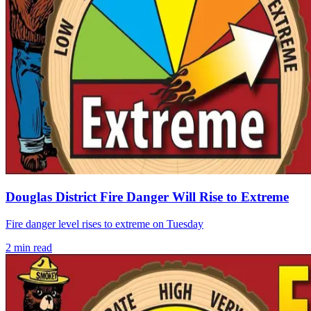
Douglas District Fire Danger Will Rise to Extreme
Fire danger level rises to extreme on Tuesday
2
min read