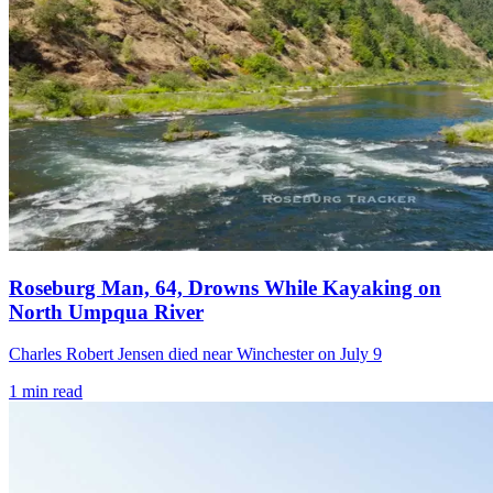
Roseburg Man, 64, Drowns While Kayaking on
North Umpqua River
Charles Robert Jensen died near Winchester on July 9
1
min read