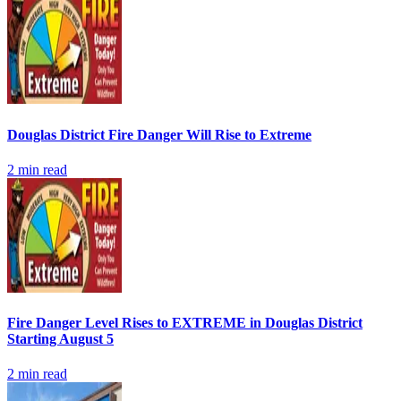
Douglas District Fire Danger Will Rise to Extreme
2
min read
Fire Danger Level Rises to EXTREME in Douglas District
Starting August 5
2
min read