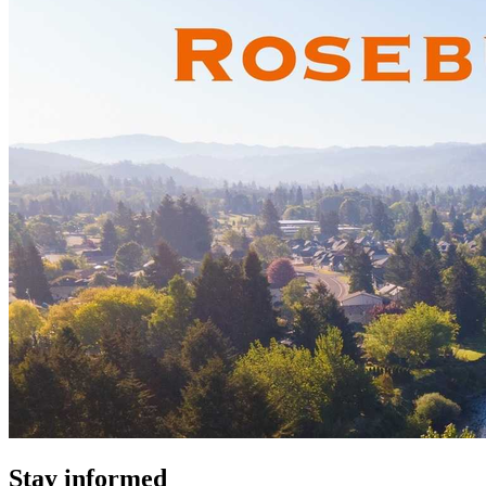
Stay informed