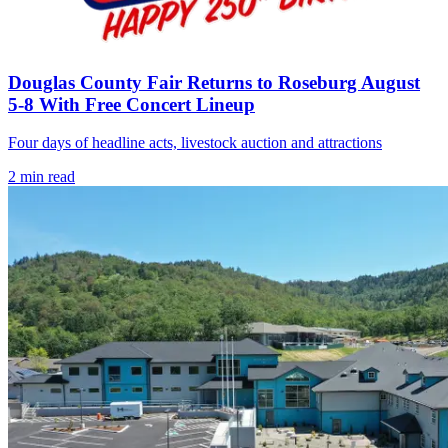
Douglas County Fair Returns to Roseburg August
5-8 With Free Concert Lineup
Four days of headline acts, livestock auction and attractions
2
min read