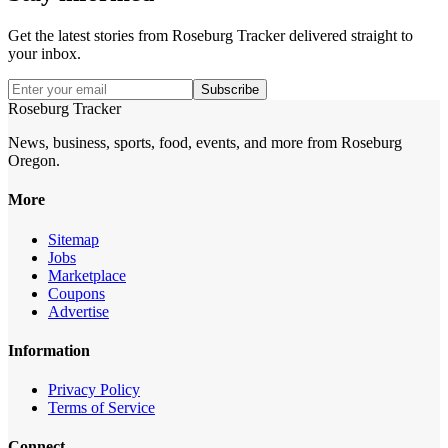
Get the latest stories from
Roseburg Tracker
delivered straight to
your inbox.
Subscribe
Roseburg Tracker
News, business, sports, food, events, and more from Roseburg
Oregon.
More
Sitemap
Jobs
Marketplace
Coupons
Advertise
Information
Privacy Policy
Terms of Service
Connect