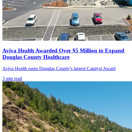
Aviva Health Awarded Over $5 Million to Expand
Douglas County Healthcare
Aviva Health earns Douglas County's largest Catalyst Award
3
min read