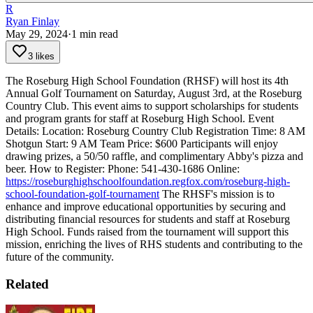
R
Ryan Finlay
May 29, 2024
·
1
min read
3 likes
The Roseburg High School Foundation (RHSF) will host its 4th
Annual Golf Tournament on Saturday, August 3rd, at the Roseburg
Country Club. This event aims to support scholarships for students
and program grants for staff at Roseburg High School.
Event
Details:
Location: Roseburg Country Club
Registration Time: 8 AM
Shotgun Start: 9 AM
Team Price: $600
Participants will enjoy
drawing prizes, a 50/50 raffle, and complimentary Abby's pizza and
beer.
How to Register:
Phone: 541-430-1686
Online:
https://roseburghighschoolfoundation.regfox.com/roseburg-high-
school-foundation-golf-tournament
The RHSF's mission is to
enhance and improve educational opportunities by securing and
distributing financial resources for students and staff at Roseburg
High School. Funds raised from the tournament will support this
mission, enriching the lives of RHS students and contributing to the
future of the community.
Related