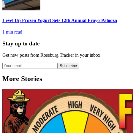
Level Up Frozen Yogurt Sets 12th Annual Froyo-Palooza
1
min read
Stay up to date
Get new posts from
Roseburg Tracker
in your inbox.
Subscribe
More Stories