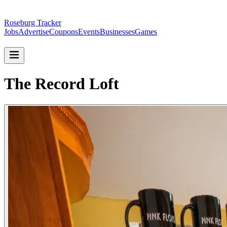
Roseburg Tracker
Jobs
Advertise
Coupons
Events
Businesses
Games
The Record Loft