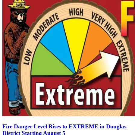
Fire Danger Level Rises to EXTREME in Douglas
District Starting August 5