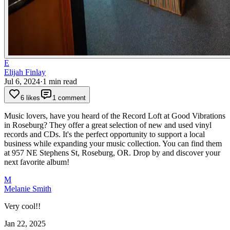
E
Elijah Finlay
Jul 6, 2024
·
1
min read
6 likes
1 comment
Music lovers, have you heard of the Record Loft at Good Vibrations
in Roseburg? They offer a great selection of new and used vinyl
records and CDs. It's the perfect opportunity to support a local
business while expanding your music collection. You can find them
at 957 NE Stephens St, Roseburg, OR. Drop by and discover your
next favorite album!
M
Melanie Smith
Very cool!!
Jan 22, 2025