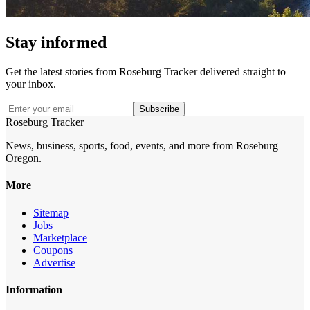
Stay informed
Get the latest stories from
Roseburg Tracker
delivered straight to
your inbox.
Subscribe
Roseburg Tracker
News, business, sports, food, events, and more from Roseburg
Oregon.
More
Sitemap
Jobs
Marketplace
Coupons
Advertise
Information