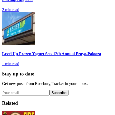
2
min read
Level Up Frozen Yogurt Sets 12th Annual Froyo-Palooza
1
min read
Stay up to date
Get new posts from
Roseburg Tracker
in your inbox.
Subscribe
Related