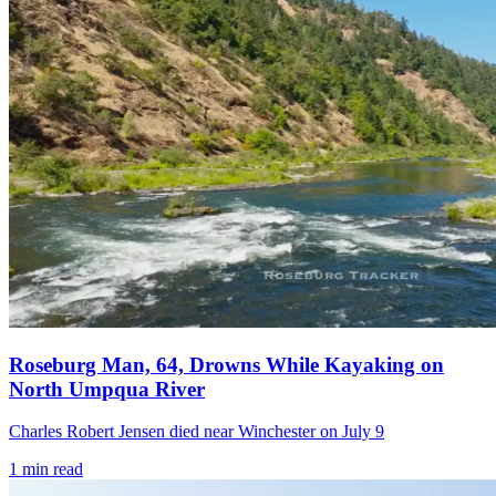
Roseburg Man, 64, Drowns While Kayaking on
North Umpqua River
Charles Robert Jensen died near Winchester on July 9
1
min read