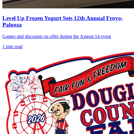
Level Up Frozen Yogurt Sets 12th Annual Froyo-
Palooza
Games and discounts on offer during the August 14 event
1
min read