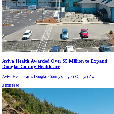
Aviva Health Awarded Over $5 Million to Expand
Douglas County Healthcare
Aviva Health earns Douglas County's largest Catalyst Award
3
min read