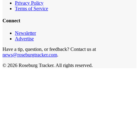
Privacy Policy
Terms of Service
Connect
Newsletter
Advertise
Have a tip, question, or feedback? Contact us at
news@roseburgtracker.com
.
©
2026
Roseburg Tracker
. All rights reserved.