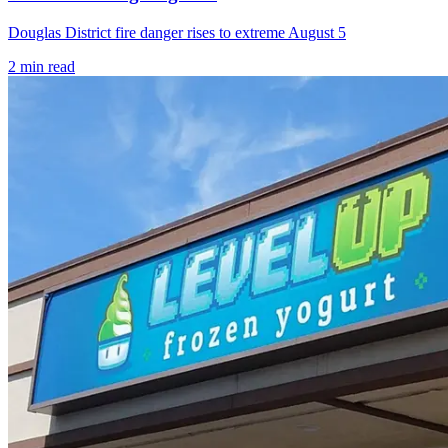
Douglas District fire danger rises to extreme August 5
2
min read