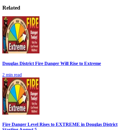
Related
Douglas District Fire Danger Will Rise to Extreme
2
min read
Fire Danger Level Rises to EXTREME in Douglas District
Starting August 5