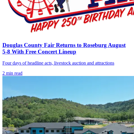
Douglas County Fair Returns to Roseburg August
5-8 With Free Concert Lineup
Four days of headline acts, livestock auction and attractions
2
min read