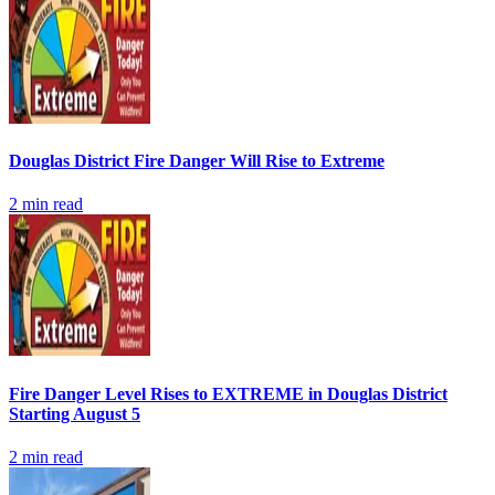
Douglas District Fire Danger Will Rise to Extreme
2
min read
Fire Danger Level Rises to EXTREME in Douglas District
Starting August 5
2
min read