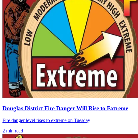
Douglas District Fire Danger Will Rise to Extreme
Fire danger level rises to extreme on Tuesday
2
min read