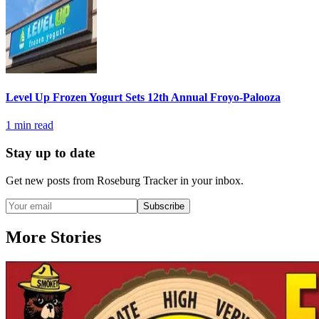
Level Up Frozen Yogurt Sets 12th Annual Froyo-Palooza
1
min read
Stay up to date
Get new posts from
Roseburg Tracker
in your inbox.
Subscribe
More Stories