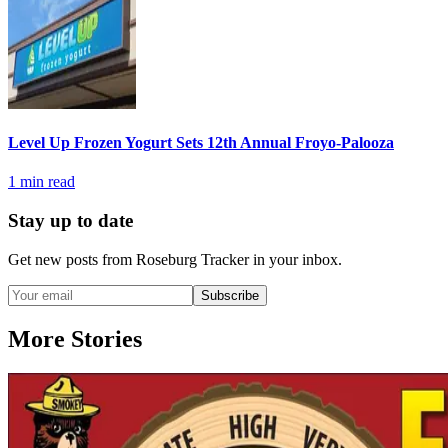
Level Up Frozen Yogurt Sets 12th Annual Froyo-Palooza
1
min read
Stay up to date
Get new posts from
Roseburg Tracker
in your inbox.
Subscribe
More Stories