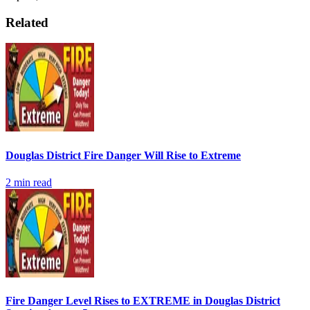
Related
Douglas District Fire Danger Will Rise to Extreme
2
min read
Fire Danger Level Rises to EXTREME in Douglas District