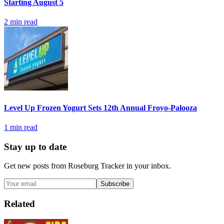
Starting August 5
2
min read
Level Up Frozen Yogurt Sets 12th Annual Froyo-Palooza
1
min read
Stay up to date
Get new posts from
Roseburg Tracker
in your inbox.
Subscribe
Related