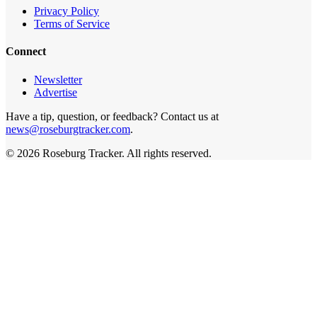
Privacy Policy
Terms of Service
Connect
Newsletter
Advertise
Have a tip, question, or feedback? Contact us at
news@roseburgtracker.com
.
©
2026
Roseburg Tracker
. All rights reserved.