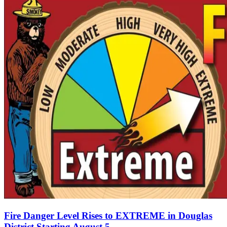
Fire Danger Level Rises to EXTREME in Douglas
District Starting August 5