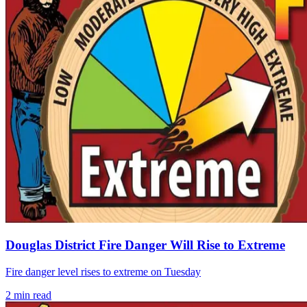
Douglas District Fire Danger Will Rise to Extreme
Fire danger level rises to extreme on Tuesday
2
min read