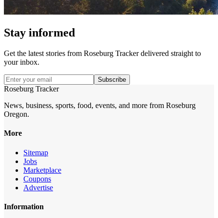
Stay informed
Get the latest stories from
Roseburg Tracker
delivered straight to
your inbox.
Subscribe
Roseburg Tracker
News, business, sports, food, events, and more from Roseburg
Oregon.
More
Sitemap
Jobs
Marketplace
Coupons
Advertise
Information