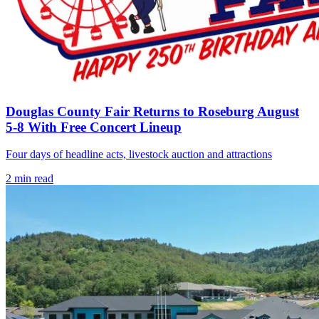
Douglas County Fair Returns to Roseburg August
5-8 With Free Concert Lineup
Four days of headline acts, livestock auction and attractions
2
min read