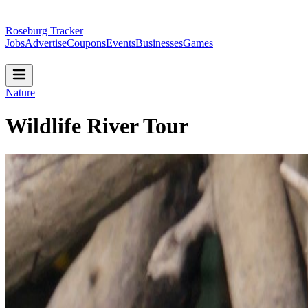
Roseburg Tracker
Jobs
Advertise
Coupons
Events
Businesses
Games
Nature
Wildlife River Tour