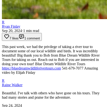
R
Ryan Finlay
Sep 20, 2024
·
1
min read
7 likes
1 comment
This past week, we had the privilege of taking a river tour to
document some of our local wildlife and birds. It was incredibly
beautiful!
Big thank you to Bob from Blue Dream Wildlife River
Tours for taking us out. Reach out to Bob if you are interested in
doing your own tour!
Blue Dream Wildlife River Tours
https://bluedreamwildliferivertours.com
541-679-7077
Amazing
video by Elijah Finlay
R
Raine Walker
Beautiful. I've talk with others who have gone on his tours. They
had many stories and praise for the adventure.
Sep 24, 2024