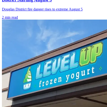
Douglas District fire danger rises to extreme August 5
2
min read