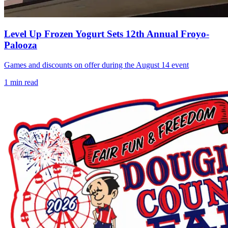
Level Up Frozen Yogurt Sets 12th Annual Froyo-
Palooza
Games and discounts on offer during the August 14 event
1
min read