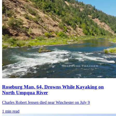
Roseburg Man, 64, Drowns While Kayaking on
North Umpqua River
Charles Robert Jensen died near Winchester on July 9
1
min read