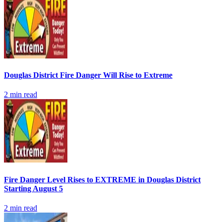
Douglas District Fire Danger Will Rise to Extreme
2
min read
Fire Danger Level Rises to EXTREME in Douglas District
Starting August 5
2
min read