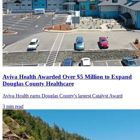
Aviva Health Awarded Over $5 Million to Expand
Douglas County Healthcare
Aviva Health earns Douglas County's largest Catalyst Award
3
min read