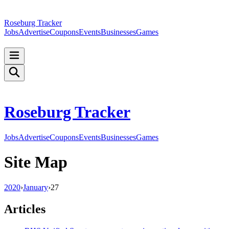
Roseburg Tracker
Jobs
Advertise
Coupons
Events
Businesses
Games
Roseburg Tracker
Jobs
Advertise
Coupons
Events
Businesses
Games
Site Map
2020
›
January
›
27
Articles