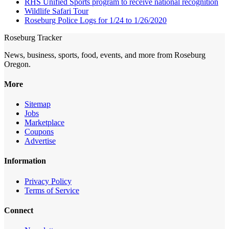
RHS Unified Sports program to receive national recognition
Wildlife Safari Tour
Roseburg Police Logs for 1/24 to 1/26/2020
Roseburg Tracker
News, business, sports, food, events, and more from Roseburg
Oregon.
More
Sitemap
Jobs
Marketplace
Coupons
Advertise
Information
Privacy Policy
Terms of Service
Connect