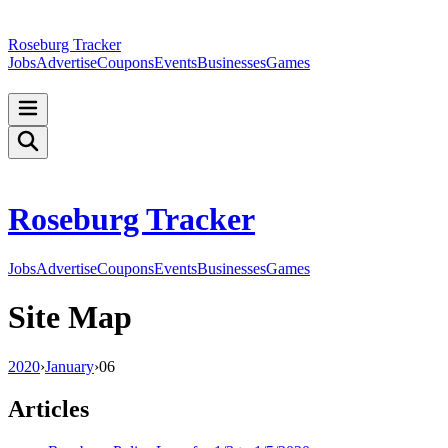
Roseburg Tracker
Jobs
Advertise
Coupons
Events
Businesses
Games
Roseburg Tracker
Jobs
Advertise
Coupons
Events
Businesses
Games
Site Map
2020
›
January
›
06
Articles