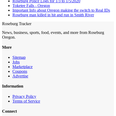
Roseburg Police Logs for 1/3 to 1/5/2020
Toketee Falls - Oregon
Important Info about Oregon making the switch to Real IDs
Roseburg man killed in hit and run in Smith River
Roseburg Tracker
News, business, sports, food, events, and more from Roseburg
Oregon.
More
Sitemap
Jobs
Marketplace
Coupons
Advertise
Information
Privacy Policy
Terms of Service
Connect