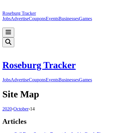
Roseburg Tracker
Jobs
Advertise
Coupons
Events
Businesses
Games
Roseburg Tracker
Jobs
Advertise
Coupons
Events
Businesses
Games
Site Map
2020
›
October
›
14
Articles