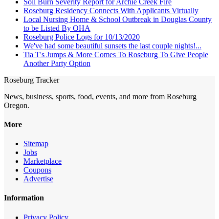
Soil Burn Severity Report for Archie Creek Fire
Roseburg Residency Connects With Applicants Virtually
Local Nursing Home & School Outbreak in Douglas County
to be Listed By OHA
Roseburg Police Logs for 10/13/2020
We've had some beautiful sunsets the last couple nights!...
Tia T's Jumps & More Comes To Roseburg To Give People
Another Party Option
Roseburg Tracker
News, business, sports, food, events, and more from Roseburg
Oregon.
More
Sitemap
Jobs
Marketplace
Coupons
Advertise
Information
Privacy Policy