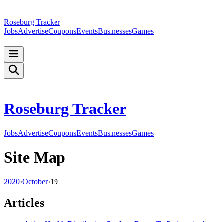
Roseburg Tracker
Jobs
Advertise
Coupons
Events
Businesses
Games
Roseburg Tracker
Jobs
Advertise
Coupons
Events
Businesses
Games
Site Map
2020
›
October
›
19
Articles