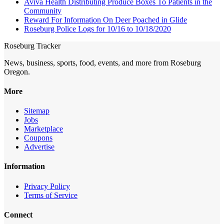
Aviva Health Distributing Produce Boxes To Patients in the
Community
Reward For Information On Deer Poached in Glide
Roseburg Police Logs for 10/16 to 10/18/2020
Roseburg Tracker
News, business, sports, food, events, and more from Roseburg
Oregon.
More
Sitemap
Jobs
Marketplace
Coupons
Advertise
Information
Privacy Policy
Terms of Service
Connect