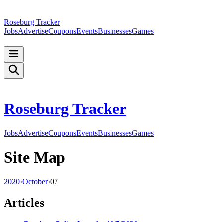
Roseburg Tracker
Jobs
Advertise
Coupons
Events
Businesses
Games
Roseburg Tracker
Jobs
Advertise
Coupons
Events
Businesses
Games
Site Map
2020
›
October
›
07
Articles