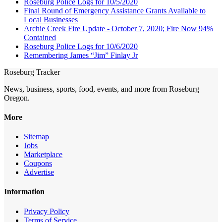
Roseburg Police Logs for 10/5/2020
Final Round of Emergency Assistance Grants Available to
Local Businesses
Archie Creek Fire Update - October 7, 2020; Fire Now 94%
Contained
Roseburg Police Logs for 10/6/2020
Remembering James “Jim” Finlay Jr
Roseburg Tracker
News, business, sports, food, events, and more from Roseburg
Oregon.
More
Sitemap
Jobs
Marketplace
Coupons
Advertise
Information
Privacy Policy
Terms of Service