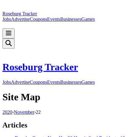
Roseburg Tracker
Jobs
Advertise
Coupons
Events
Businesses
Games
Roseburg Tracker
Jobs
Advertise
Coupons
Events
Businesses
Games
Site Map
2020
›
November
›
22
Articles