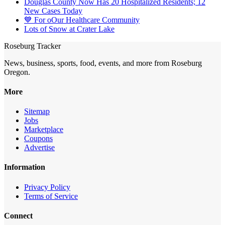
Douglas County Now Has 20 Hospitalized Residents; 12
New Cases Today
💙 For oOur Healthcare Community
Lots of Snow at Crater Lake
Roseburg Tracker
News, business, sports, food, events, and more from Roseburg
Oregon.
More
Sitemap
Jobs
Marketplace
Coupons
Advertise
Information
Privacy Policy
Terms of Service
Connect