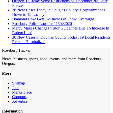
Oregon To Relax Some Restrictions on December 3rd After
Freeze
28 New Cases Today in Douglas County; Hospitalizations
Down to 15 Locally
Diamond Lake Gets 3-4 Inches of Snow Overnight
Roseburg Police Logs for 11/24/2020
Mercy Makes Changes Vistor Guidelines Due To Increase In
Patient Load
36 New Cases in Douglas County Today; 19 Local Residents
Remain Hospitalized
Roseburg Tracker
News, business, sports, food, events, and more from Roseburg
Oregon.
More
Sitemap
Jobs
Marketplace
Coupons
Advertise
Information