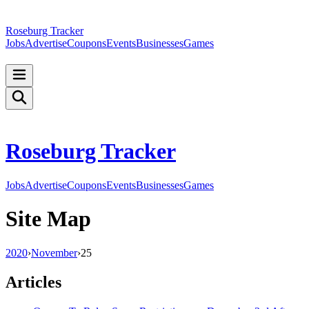
Roseburg Tracker
Jobs
Advertise
Coupons
Events
Businesses
Games
Roseburg Tracker
Jobs
Advertise
Coupons
Events
Businesses
Games
Site Map
2020
›
November
›
25
Articles