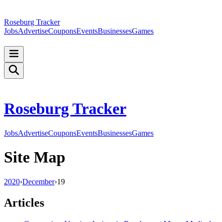
Roseburg Tracker
Jobs
Advertise
Coupons
Events
Businesses
Games
Roseburg Tracker
Jobs
Advertise
Coupons
Events
Businesses
Games
Site Map
2020
›
December
›
19
Articles