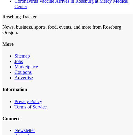
Coronavirus Vaccine Arrives in Roseburg at Mercy Medical
Center
Roseburg Tracker
News, business, sports, food, events, and more from Roseburg
Oregon.
More
Sitemap
Jobs
Marketplace
Coupons
Advertise
Information
Privacy Policy
Terms of Service
Connect
Newsletter