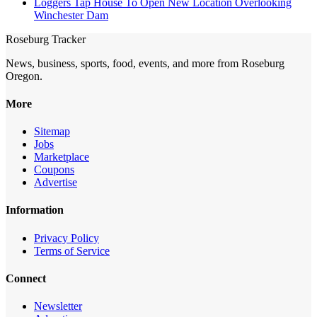
Loggers Tap House To Open New Location Overlooking
Winchester Dam
Roseburg Tracker
News, business, sports, food, events, and more from Roseburg
Oregon.
More
Sitemap
Jobs
Marketplace
Coupons
Advertise
Information
Privacy Policy
Terms of Service
Connect
Newsletter