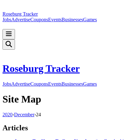
Roseburg Tracker
Jobs
Advertise
Coupons
Events
Businesses
Games
Roseburg Tracker
Jobs
Advertise
Coupons
Events
Businesses
Games
Site Map
2020
›
December
›
24
Articles