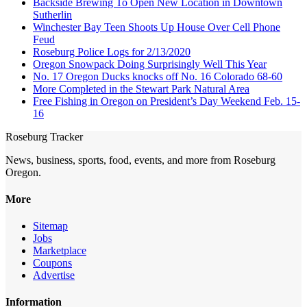
Backside Brewing To Open New Location in Downtown
Sutherlin
Winchester Bay Teen Shoots Up House Over Cell Phone
Feud
Roseburg Police Logs for 2/13/2020
Oregon Snowpack Doing Surprisingly Well This Year
No. 17 Oregon Ducks knocks off No. 16 Colorado 68-60
More Completed in the Stewart Park Natural Area
Free Fishing in Oregon on President’s Day Weekend Feb. 15-
16
Roseburg Tracker
News, business, sports, food, events, and more from Roseburg
Oregon.
More
Sitemap
Jobs
Marketplace
Coupons
Advertise
Information