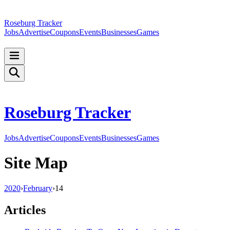
Roseburg Tracker
Jobs
Advertise
Coupons
Events
Businesses
Games
Roseburg Tracker
Jobs
Advertise
Coupons
Events
Businesses
Games
Site Map
2020
›
February
›
14
Articles