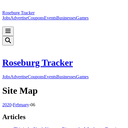
Roseburg Tracker
Jobs
Advertise
Coupons
Events
Businesses
Games
Roseburg Tracker
Jobs
Advertise
Coupons
Events
Businesses
Games
Site Map
2020
›
February
›
06
Articles