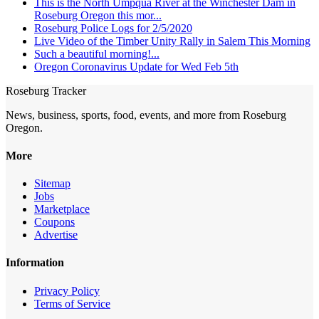
This is the North Umpqua River at the Winchester Dam in
Roseburg Oregon this mor...
Roseburg Police Logs for 2/5/2020
Live Video of the Timber Unity Rally in Salem This Morning
Such a beautiful morning!...
Oregon Coronavirus Update for Wed Feb 5th
Roseburg Tracker
News, business, sports, food, events, and more from Roseburg
Oregon.
More
Sitemap
Jobs
Marketplace
Coupons
Advertise
Information
Privacy Policy
Terms of Service