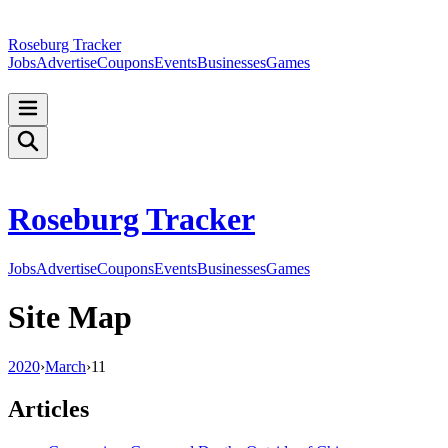
Roseburg Tracker
Jobs
Advertise
Coupons
Events
Businesses
Games
Roseburg Tracker
Jobs
Advertise
Coupons
Events
Businesses
Games
Site Map
2020
›
March
›
11
Articles