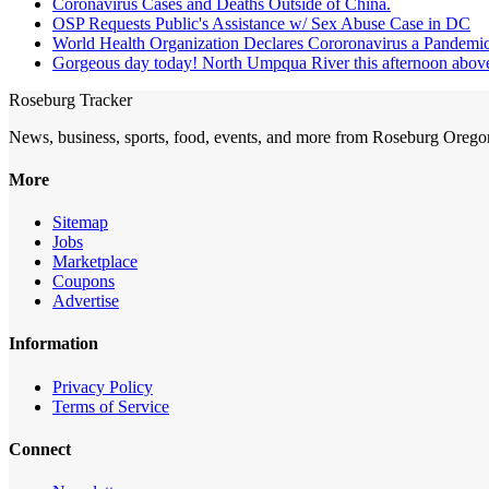
Coronavirus Cases and Deaths Outside of China.
OSP Requests Public's Assistance w/ Sex Abuse Case in DC
World Health Organization Declares Cororonavirus a Pandemic
Gorgeous day today! North Umpqua River this afternoon above 
Roseburg Tracker
News, business, sports, food, events, and more from Roseburg Orego
More
Sitemap
Jobs
Marketplace
Coupons
Advertise
Information
Privacy Policy
Terms of Service
Connect