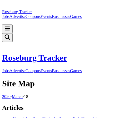
Roseburg Tracker
Jobs
Advertise
Coupons
Events
Businesses
Games
Roseburg Tracker
Jobs
Advertise
Coupons
Events
Businesses
Games
Site Map
2020
›
March
›
18
Articles