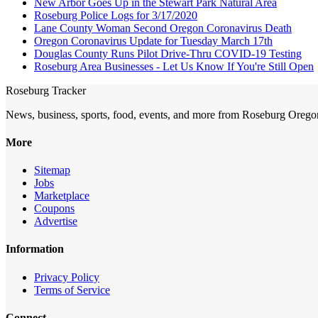
New Arbor Goes Up in the Stewart Park Natural Area
Roseburg Police Logs for 3/17/2020
Lane County Woman Second Oregon Coronavirus Death
Oregon Coronavirus Update for Tuesday March 17th
Douglas County Runs Pilot Drive-Thru COVID-19 Testing
Roseburg Area Businesses - Let Us Know If You're Still Open
Roseburg Tracker
News, business, sports, food, events, and more from Roseburg Orego
More
Sitemap
Jobs
Marketplace
Coupons
Advertise
Information
Privacy Policy
Terms of Service
Connect