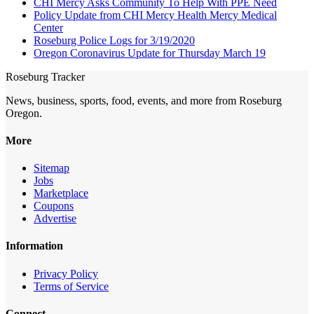
CHI Mercy Asks Community To Help With PPE Need
Policy Update from CHI Mercy Health Mercy Medical
Center
Roseburg Police Logs for 3/19/2020
Oregon Coronavirus Update for Thursday March 19
Roseburg Tracker
News, business, sports, food, events, and more from Roseburg
Oregon.
More
Sitemap
Jobs
Marketplace
Coupons
Advertise
Information
Privacy Policy
Terms of Service
Connect