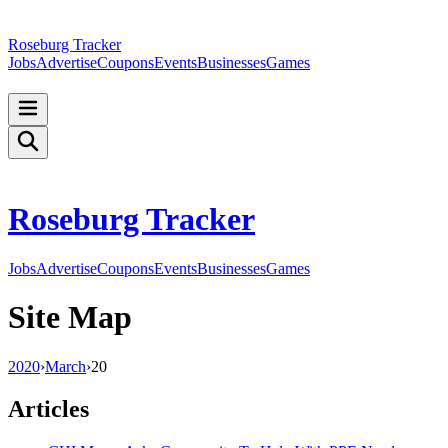
Roseburg Tracker
Jobs
Advertise
Coupons
Events
Businesses
Games
Roseburg Tracker
Jobs
Advertise
Coupons
Events
Businesses
Games
Site Map
2020
›
March
›
20
Articles