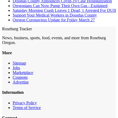
Douglas County Announces Covid-19 Case Hospitalization
Oregonians Can Now Pump Their Own Gas - Explained
Saturday Morning Crash Leaves 1 Dead, 1 Arrested For DUII
Support Your Medical Workers in Douglas County
Oregon Coronavirus Update for Friday March 27
Roseburg Tracker
News, business, sports, food, events, and more from Roseburg
Oregon.
More
Sitemap
Jobs
Marketplace
Coupons
Advertise
Information
Privacy Policy
Terms of Service
Connect