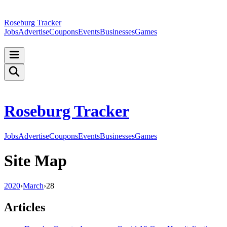
Roseburg Tracker
Jobs
Advertise
Coupons
Events
Businesses
Games
Roseburg Tracker
Jobs
Advertise
Coupons
Events
Businesses
Games
Site Map
2020
›
March
›
28
Articles