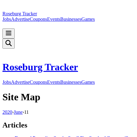
Roseburg Tracker
Jobs
Advertise
Coupons
Events
Businesses
Games
Roseburg Tracker
Jobs
Advertise
Coupons
Events
Businesses
Games
Site Map
2020
›
June
›
11
Articles