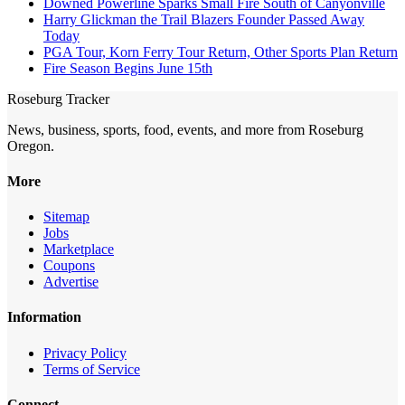
Downed Powerline Sparks Small Fire South of Canyonville
Harry Glickman the Trail Blazers Founder Passed Away
Today
PGA Tour, Korn Ferry Tour Return, Other Sports Plan Return
Fire Season Begins June 15th
Roseburg Tracker
News, business, sports, food, events, and more from Roseburg
Oregon.
More
Sitemap
Jobs
Marketplace
Coupons
Advertise
Information
Privacy Policy
Terms of Service
Connect