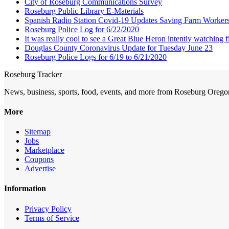
City of Roseburg Communications Survey
Roseburg Public Library E-Materials
Spanish Radio Station Covid-19 Updates Saving Farm Worker
Roseburg Police Log for 6/22/2020
It was really cool to see a Great Blue Heron intently watching f
Douglas County Coronavirus Update for Tuesday June 23
Roseburg Police Logs for 6/19 to 6/21/2020
Roseburg Tracker
News, business, sports, food, events, and more from Roseburg Orego
More
Sitemap
Jobs
Marketplace
Coupons
Advertise
Information
Privacy Policy
Terms of Service