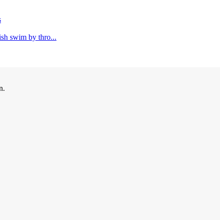
s
ish swim by thro...
n.