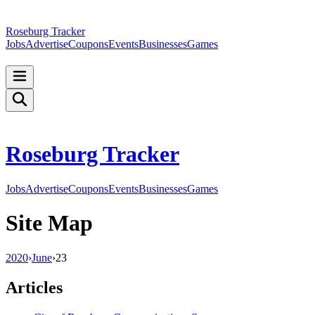
Roseburg Tracker
Jobs
Advertise
Coupons
Events
Businesses
Games
Roseburg Tracker
Jobs
Advertise
Coupons
Events
Businesses
Games
Site Map
2020
›
June
›
23
Articles