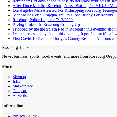
Reminder: Hot days ahead, please do not leave your pets in swel
After Three Months, Roseburg Nurse Battling COVID-19 Mov
Los Angeles Man Arrested For Kidnapping Roseburg Teenage
Sections of North Umpqua Trail to Close Briefly For Repairs
Roseburg Police Logs for 7/13/2020
Paving Projects in Roseburg Coming Up
I stopped by the the Splash Pad in Roseburg this evening and it
I came across a baby skunk this evening. It poofed out it's tail 
First Covid-19 Death of Douglas County Resident Announced
Roseburg Tracker
News, business, sports, food, events, and more from Roseburg Orego
More
Sitemap
Jobs
Marketplace
Coupons
Advertise
Information
Privacy Policy