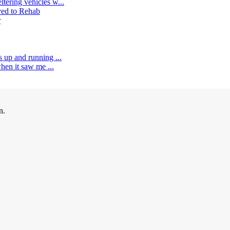
tering vehicles w...
ed to Rehab
r
s up and running ...
when it saw me ...
n.