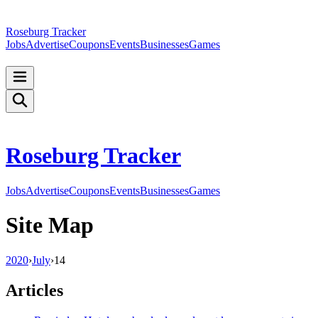
Roseburg Tracker
Jobs
Advertise
Coupons
Events
Businesses
Games
Roseburg Tracker
Jobs
Advertise
Coupons
Events
Businesses
Games
Site Map
2020
›
July
›
14
Articles