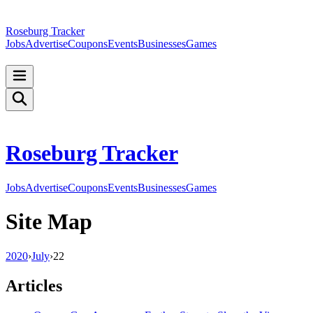
Roseburg Tracker
Jobs
Advertise
Coupons
Events
Businesses
Games
Roseburg Tracker
Jobs
Advertise
Coupons
Events
Businesses
Games
Site Map
2020
›
July
›
22
Articles