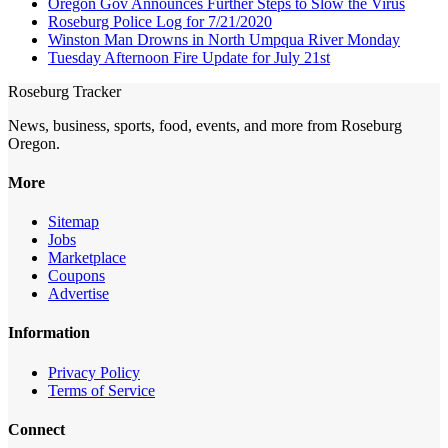
Oregon Gov Announces Further Steps to Slow the Virus
Roseburg Police Log for 7/21/2020
Winston Man Drowns in North Umpqua River Monday
Tuesday Afternoon Fire Update for July 21st
Roseburg Tracker
News, business, sports, food, events, and more from Roseburg
Oregon.
More
Sitemap
Jobs
Marketplace
Coupons
Advertise
Information
Privacy Policy
Terms of Service
Connect