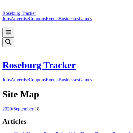
Roseburg Tracker
Jobs
Advertise
Coupons
Events
Businesses
Games
Roseburg Tracker
Jobs
Advertise
Coupons
Events
Businesses
Games
Site Map
2020
›
September
›
18
Articles