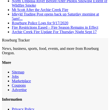
North Umpqua River Before/After Photos Showing Extent of
Wildfire Smoke
Mt Scott After the Archie Creek Fire
Idleyld Trading Post opens back up Saturday morning at
5am!...
Roseburg Police Logs for 9/17/2020
Fire Restrictions Eased – Fire Season Remains in Effect
Archie Creek Fire Update For Thursday Night Sept 17
Roseburg Tracker
News, business, sports, food, events, and more from Roseburg
Oregon.
More
Sitemap
Jobs
Marketplace
Coupons
Advertise
Information
Privacy Policy