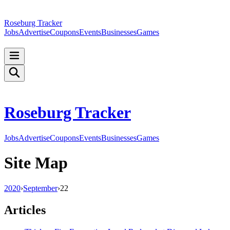
Roseburg Tracker
Jobs
Advertise
Coupons
Events
Businesses
Games
Roseburg Tracker
Jobs
Advertise
Coupons
Events
Businesses
Games
Site Map
2020
›
September
›
22
Articles