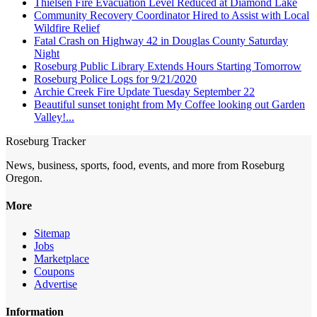
Thielsen Fire Evacuation Level Reduced at Diamond Lake
Community Recovery Coordinator Hired to Assist with Local
Wildfire Relief
Fatal Crash on Highway 42 in Douglas County Saturday
Night
Roseburg Public Library Extends Hours Starting Tomorrow
Roseburg Police Logs for 9/21/2020
Archie Creek Fire Update Tuesday September 22
Beautiful sunset tonight from My Coffee looking out Garden
Valley!...
Roseburg Tracker
News, business, sports, food, events, and more from Roseburg
Oregon.
More
Sitemap
Jobs
Marketplace
Coupons
Advertise
Information