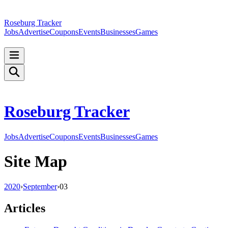
Roseburg Tracker
Jobs
Advertise
Coupons
Events
Businesses
Games
Roseburg Tracker
Jobs
Advertise
Coupons
Events
Businesses
Games
Site Map
2020
›
September
›
03
Articles