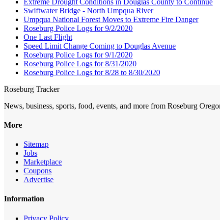
Extreme Drought Conditions in Douglas County to Continue
Swiftwater Bridge - North Umpqua River
Umpqua National Forest Moves to Extreme Fire Danger
Roseburg Police Logs for 9/2/2020
One Last Flight
Speed Limit Change Coming to Douglas Avenue
Roseburg Police Logs for 9/1/2020
Roseburg Police Logs for 8/31/2020
Roseburg Police Logs for 8/28 to 8/30/2020
Roseburg Tracker
News, business, sports, food, events, and more from Roseburg Orego
More
Sitemap
Jobs
Marketplace
Coupons
Advertise
Information
Privacy Policy