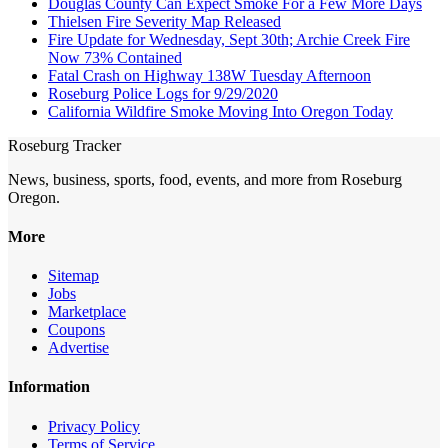
Douglas County Can Expect Smoke For a Few More Days
Thielsen Fire Severity Map Released
Fire Update for Wednesday, Sept 30th; Archie Creek Fire
Now 73% Contained
Fatal Crash on Highway 138W Tuesday Afternoon
Roseburg Police Logs for 9/29/2020
California Wildfire Smoke Moving Into Oregon Today
Roseburg Tracker
News, business, sports, food, events, and more from Roseburg
Oregon.
More
Sitemap
Jobs
Marketplace
Coupons
Advertise
Information
Privacy Policy
Terms of Service