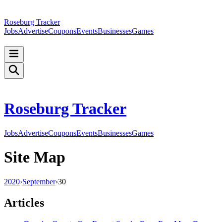
Roseburg Tracker
Jobs
Advertise
Coupons
Events
Businesses
Games
Roseburg Tracker
Jobs
Advertise
Coupons
Events
Businesses
Games
Site Map
2020
›
September
›
30
Articles