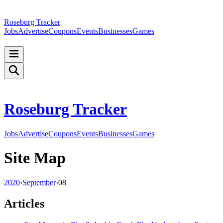
Roseburg Tracker
Jobs
Advertise
Coupons
Events
Businesses
Games
Roseburg Tracker
Jobs
Advertise
Coupons
Events
Businesses
Games
Site Map
2020
›
September
›
08
Articles