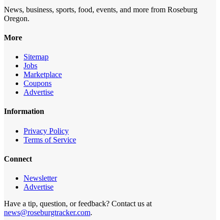
News, business, sports, food, events, and more from Roseburg
Oregon.
More
Sitemap
Jobs
Marketplace
Coupons
Advertise
Information
Privacy Policy
Terms of Service
Connect
Newsletter
Advertise
Have a tip, question, or feedback? Contact us at
news@roseburgtracker.com
.