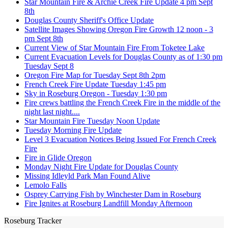
Star Mountain Fire & Archie Creek Fire Update 4 pm Sept
8th
Douglas County Sheriff's Office Update
Satellite Images Showing Oregon Fire Growth 12 noon - 3
pm Sept 8th
Current View of Star Mountain Fire From Toketee Lake
Current Evacuation Levels for Douglas County as of 1:30 pm
Tuesday Sept 8
Oregon Fire Map for Tuesday Sept 8th 2pm
French Creek Fire Update Tuesday 1:45 pm
Sky in Roseburg Oregon - Tuesday 1:30 pm
Fire crews battling the French Creek Fire in the middle of the
night last night....
Star Mountain Fire Tuesday Noon Update
Tuesday Morning Fire Update
Level 3 Evacuation Notices Being Issued For French Creek
Fire
Fire in Glide Oregon
Monday Night Fire Update for Douglas County
Missing Idleyld Park Man Found Alive
Lemolo Falls
Osprey Carrying Fish by Winchester Dam in Roseburg
Fire Ignites at Roseburg Landfill Monday Afternoon
Roseburg Tracker