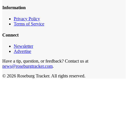
Information
Privacy Policy
Terms of Service
Connect
Newsletter
Advertise
Have a tip, question, or feedback? Contact us at
news@roseburgtracker.com
.
©
2026
Roseburg Tracker
. All rights reserved.