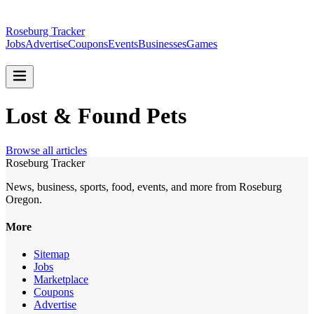
Roseburg Tracker
Jobs
Advertise
Coupons
Events
Businesses
Games
Lost & Found Pets
Browse all articles
Roseburg Tracker
News, business, sports, food, events, and more from Roseburg
Oregon.
More
Sitemap
Jobs
Marketplace
Coupons
Advertise