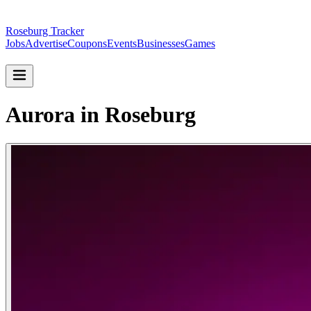
Roseburg Tracker
Jobs
Advertise
Coupons
Events
Businesses
Games
Aurora in Roseburg