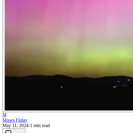
M
Moses Finlay
May 11, 2024
·
1
min read