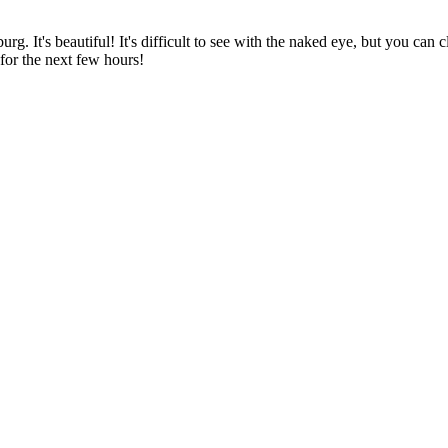
urg. It's beautiful! It's difficult to see with the naked eye, but you can
for the next few hours!