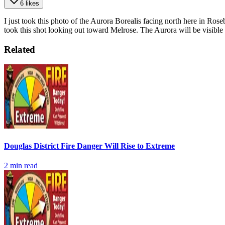
6 likes
I just took this photo of the Aurora Borealis facing north here in Roseb
took this shot looking out toward Melrose. The Aurora will be visible 
Related
Douglas District Fire Danger Will Rise to Extreme
2
min read