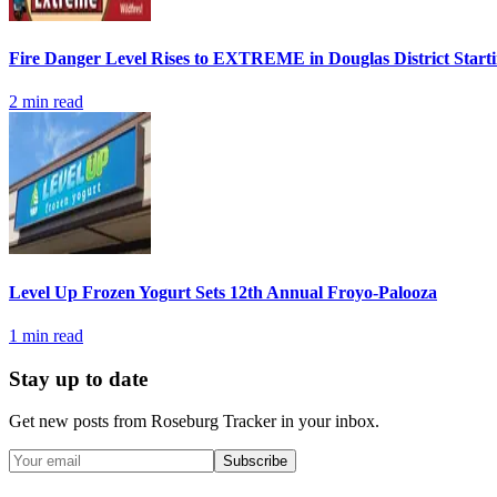
Fire Danger Level Rises to EXTREME in Douglas District Start
2
min read
Level Up Frozen Yogurt Sets 12th Annual Froyo-Palooza
1
min read
Stay up to date
Get new posts from
Roseburg Tracker
in your inbox.
Subscribe