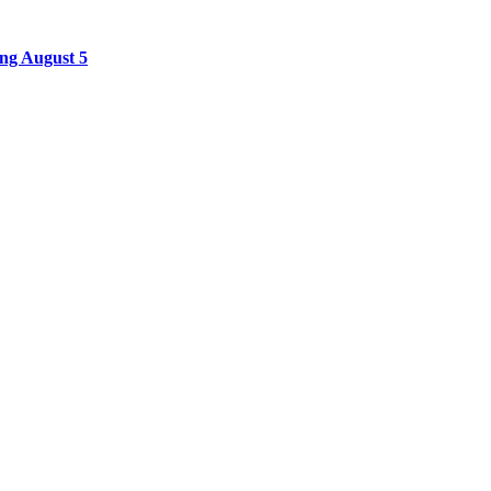
ing August 5