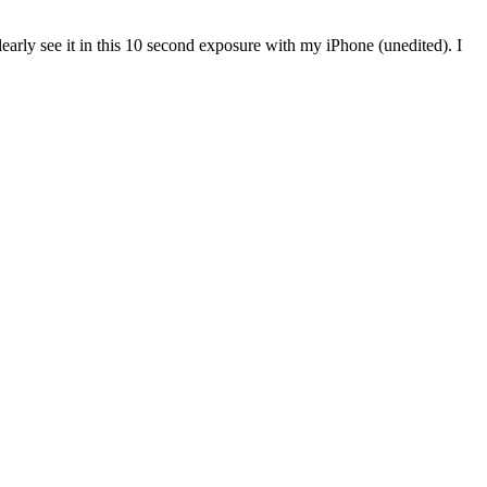
 clearly see it in this 10 second exposure with my iPhone (unedited). I