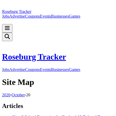
Roseburg Tracker
Jobs
Advertise
Coupons
Events
Businesses
Games
Roseburg Tracker
Jobs
Advertise
Coupons
Events
Businesses
Games
Site Map
2020
›
October
›
20
Articles