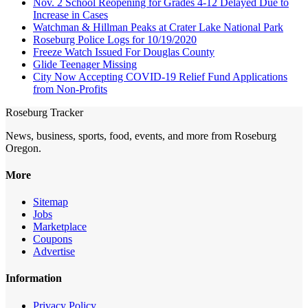
Nov. 2 School Reopening for Grades 4-12 Delayed Due to
Increase in Cases
Watchman & Hillman Peaks at Crater Lake National Park
Roseburg Police Logs for 10/19/2020
Freeze Watch Issued For Douglas County
Glide Teenager Missing
City Now Accepting COVID-19 Relief Fund Applications
from Non-Profits
Roseburg Tracker
News, business, sports, food, events, and more from Roseburg
Oregon.
More
Sitemap
Jobs
Marketplace
Coupons
Advertise
Information
Privacy Policy