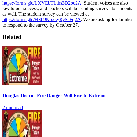
https://forms.gle/LXVEbTLths3D2oe2A
. Student voices are also
key to our success, and teachers will be sending surveys to students
as well. The student survey can be viewed at
https://forms.gle/HSb9NbxkyRySsFq2A
. We are asking for families
to respond to the survey by October 27.
Related
Douglas District Fire Danger Will Rise to Extreme
2
min read