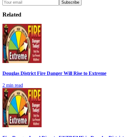
Subscribe
Related
Douglas District Fire Danger Will Rise to Extreme
2
min read