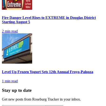
Fire Danger Level Rises to EXTREME in Douglas District
Starting August 5
2
min read
Level Up Frozen Yogurt Sets 12th Annual Froyo-Palooza
1
min read
Stay up to date
Get new posts from
Roseburg Tracker
in your inbox.