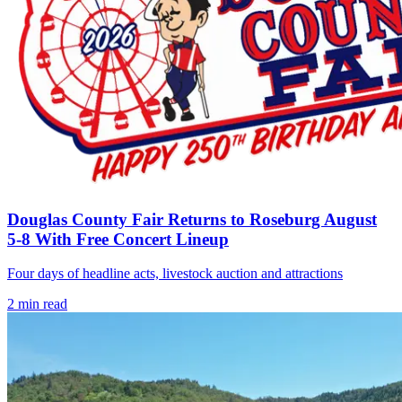
Douglas County Fair Returns to Roseburg August
5-8 With Free Concert Lineup
Four days of headline acts, livestock auction and attractions
2
min read