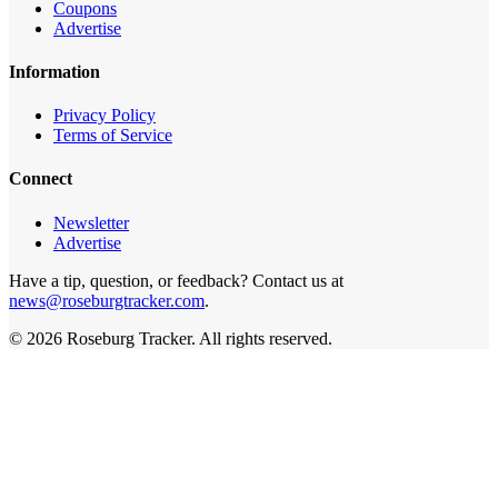
Coupons
Advertise
Information
Privacy Policy
Terms of Service
Connect
Newsletter
Advertise
Have a tip, question, or feedback? Contact us at
news@roseburgtracker.com
.
©
2026
Roseburg Tracker
. All rights reserved.