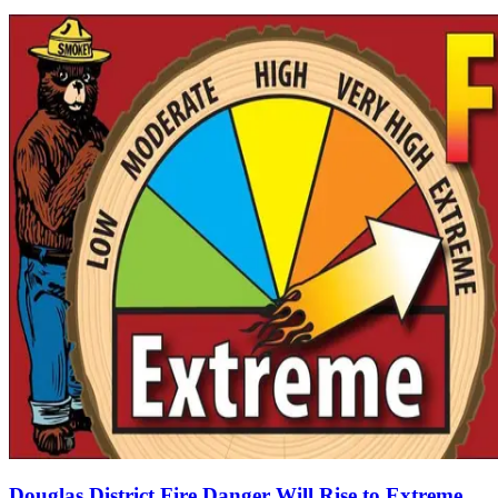
Douglas District Fire Danger Will Rise to Extreme