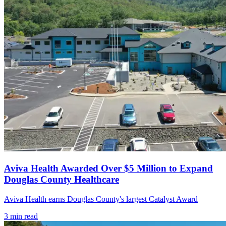
Aviva Health Awarded Over $5 Million to Expand
Douglas County Healthcare
Aviva Health earns Douglas County's largest Catalyst Award
3
min read