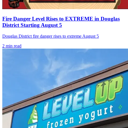
Fire Danger Level Rises to EXTREME in Douglas
District Starting August 5
Douglas District fire danger rises to extreme August 5
2
min read