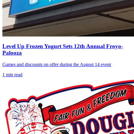
Level Up Frozen Yogurt Sets 12th Annual Froyo-
Palooza
Games and discounts on offer during the August 14 event
1
min read