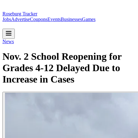
Roseburg Tracker
Jobs
Advertise
Coupons
Events
Businesses
Games
News
Nov. 2 School Reopening for
Grades 4-12 Delayed Due to
Increase in Cases