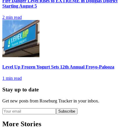
Fire Danger Level Rises to EXTREME in Douglas District
Starting August 5
2
min read
Level Up Frozen Yogurt Sets 12th Annual Froyo-Palooza
1
min read
Stay up to date
Get new posts from
Roseburg Tracker
in your inbox.
Subscribe
More Stories