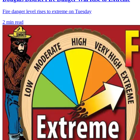
Fire danger level rises to extreme on Tuesday
2
min read