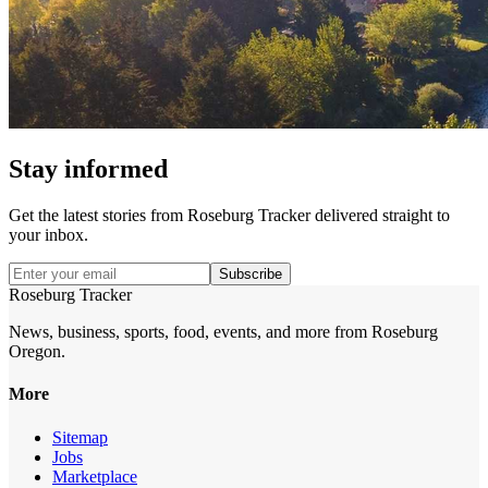
Stay informed
Get the latest stories from
Roseburg Tracker
delivered straight to
your inbox.
Subscribe
Roseburg Tracker
News, business, sports, food, events, and more from Roseburg
Oregon.
More
Sitemap
Jobs
Marketplace