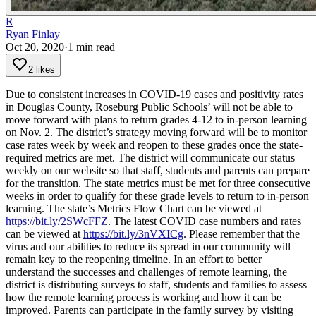
R
Ryan Finlay
Oct 20, 2020
·
1
min read
2 likes
Due to consistent increases in COVID-19 cases and positivity rates
in Douglas County, Roseburg Public Schools’ will not be able to
move forward with plans to return grades 4-12 to in-person learning
on Nov. 2.
The district’s strategy moving forward will be to monitor
case rates week by week and reopen to these grades once the state-
required metrics are met. The district will communicate our status
weekly on our website so that staff, students and parents can prepare
for the transition. The state metrics must be met for three consecutive
weeks in order to qualify for these grade levels to return to in-person
learning.
The state’s Metrics Flow Chart can be viewed at
https://bit.ly/2SWcFFZ
. The latest COVID case numbers and rates
can be viewed at
https://bit.ly/3nVXICg
. Please remember that the
virus and our abilities to reduce its spread in our community will
remain key to the reopening timeline.
In an effort to better
understand the successes and challenges of remote learning, the
district is distributing surveys to staff, students and families to assess
how the remote learning process is working and how it can be
improved.
Parents can participate in the family survey by visiting