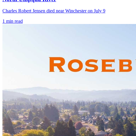
Charles Robert Jensen died near Winchester on July 9
1
min read