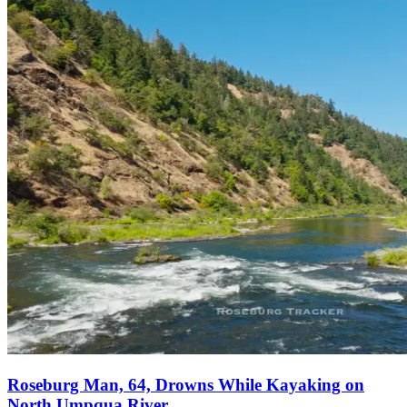
Roseburg Man, 64, Drowns While Kayaking on
North Umpqua River