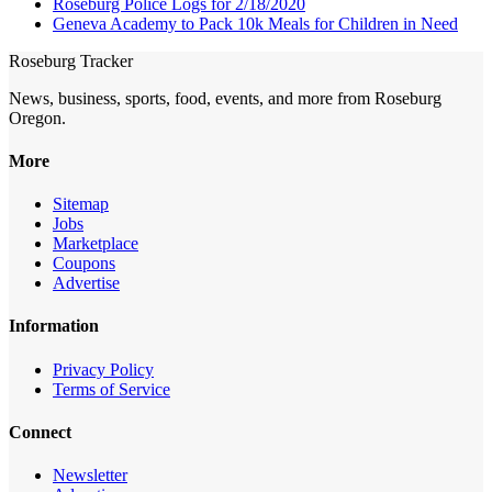
Roseburg Police Logs for 2/18/2020
Geneva Academy to Pack 10k Meals for Children in Need
Roseburg Tracker
News, business, sports, food, events, and more from Roseburg
Oregon.
More
Sitemap
Jobs
Marketplace
Coupons
Advertise
Information
Privacy Policy
Terms of Service
Connect
Newsletter