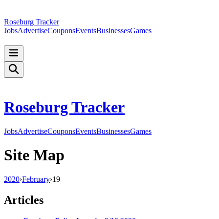
Roseburg Tracker
Jobs
Advertise
Coupons
Events
Businesses
Games
Roseburg Tracker
Jobs
Advertise
Coupons
Events
Businesses
Games
Site Map
2020
›
February
›
19
Articles