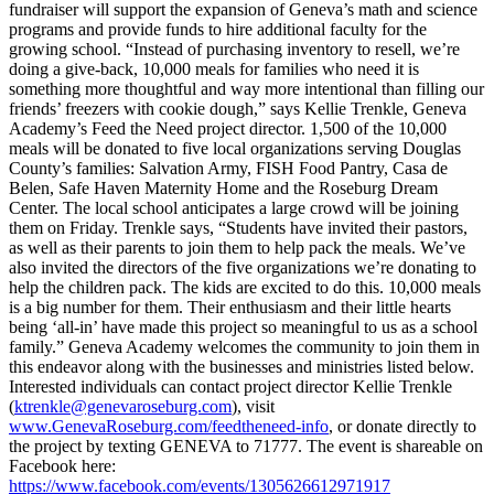
fundraiser will support the expansion of Geneva’s math and science
programs and provide funds to hire additional faculty for the
growing school. “Instead of purchasing inventory to resell, we’re
doing a give-back, 10,000 meals for families who need it is
something more thoughtful and way more intentional than filling our
friends’ freezers with cookie dough,” says Kellie Trenkle, Geneva
Academy’s Feed the Need project director.
1,500 of the 10,000
meals will be donated to five local organizations serving Douglas
County’s families: Salvation Army, FISH Food Pantry, Casa de
Belen, Safe Haven Maternity Home and the Roseburg Dream
Center.
The local school anticipates a large crowd will be joining
them on Friday. Trenkle says, “Students have invited their pastors,
as well as their parents to join them to help pack the meals. We’ve
also invited the directors of the five organizations we’re donating to
help the children pack. The kids are excited to do this. 10,000 meals
is a big number for them. Their enthusiasm and their little hearts
being ‘all-in’ have made this project so meaningful to us as a school
family.”
Geneva Academy welcomes the community to join them in
this endeavor along with the businesses and ministries listed below.
Interested individuals can contact project director Kellie Trenkle
(
ktrenkle@genevaroseburg.com
), visit
www.GenevaRoseburg.com/feedtheneed-info
, or donate directly to
the project by texting GENEVA to 71777.
The event is shareable on
Facebook here:
https://www.facebook.com/events/1305626612971917