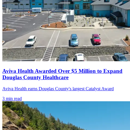
Aviva Health Awarded Over $5 Million to Expand
Douglas County Healthcare
Aviva Health earns Douglas County's largest Catalyst Award
3
min read