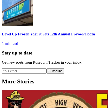
Level Up Frozen Yogurt Sets 12th Annual Froyo-Palooza
1
min read
Stay up to date
Get new posts from
Roseburg Tracker
in your inbox.
Subscribe
More Stories