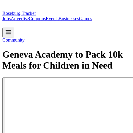
Roseburg Tracker
Jobs
Advertise
Coupons
Events
Businesses
Games
Community
Geneva Academy to Pack 10k
Meals for Children in Need