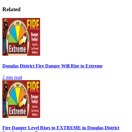
Related
Douglas District Fire Danger Will Rise to Extreme
2
min read
Fire Danger Level Rises to EXTREME in Douglas District