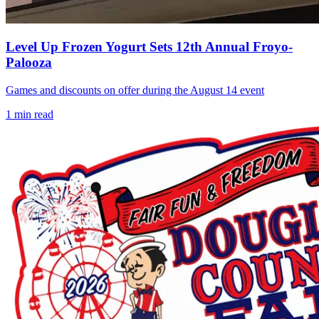
Level Up Frozen Yogurt Sets 12th Annual Froyo-
Palooza
Games and discounts on offer during the August 14 event
1
min read