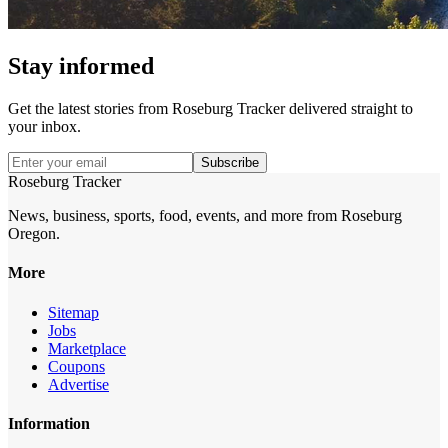
Stay informed
Get the latest stories from
Roseburg Tracker
delivered straight to
your inbox.
Subscribe
Roseburg Tracker
News, business, sports, food, events, and more from Roseburg
Oregon.
More
Sitemap
Jobs
Marketplace
Coupons
Advertise
Information