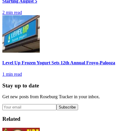
Starting August 5
2
min read
Level Up Frozen Yogurt Sets 12th Annual Froyo-Palooza
1
min read
Stay up to date
Get new posts from
Roseburg Tracker
in your inbox.
Subscribe
Related