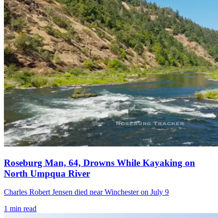
Roseburg Man, 64, Drowns While Kayaking on
North Umpqua River
Charles Robert Jensen died near Winchester on July 9
1
min read