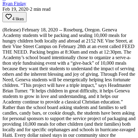
Ryan Finlay
Feb 19, 2020
·
2
min read
4 likes
(Release) February 18, 2020 -- Roseburg, Oregon. Geneva
Academy students will be packing and sealing 10,000 meals for
hungry children both locally and abroad at 2152 NE Vine Street, at
their Vine Street Campus on February 28th at an event called FEED
THE NEED. Packing begins at 8:30am and ends at 12:30pm.
The
Academy’s school board intentionally chose to organize a serve-a-
thon style fundraising event with a “give-back” of 10,000 meals
because they want their students to understand the impact of serving
others and the inherent blessing and joy of giving.
Through Feed the
Need, Geneva students will be energetically helping less fortunate
children. “This project will have a triple impact,” says Headmaster
Brian Turner. “It helps children in great difficulty, it helps Geneva
students to grow in love and understanding, and it helps our
Academy continue to provide a classical Christian education.”
Rather than the school board asking students and families to sell
candles, candy bars, or cookie dough, the students have been asking
for personal sponsors to support the service project of packaging and
providing 10,000 meals for other children (and their families) both
locally and for specific orphanages and schools in hurricane-ravaged
Haiti. Every dollar raised stays in our community since the