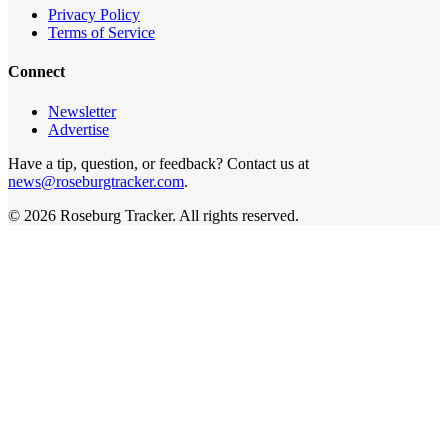
Privacy Policy
Terms of Service
Connect
Newsletter
Advertise
Have a tip, question, or feedback? Contact us at
news@roseburgtracker.com
.
©
2026
Roseburg Tracker
. All rights reserved.