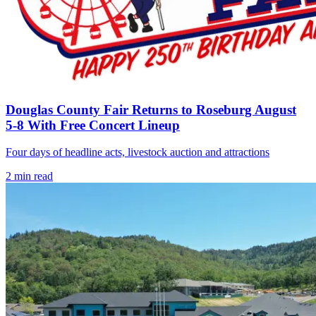
Douglas County Fair Returns to Roseburg August
5-8 With Free Concert Lineup
Four days of headline acts, livestock auction and attractions
2
min read