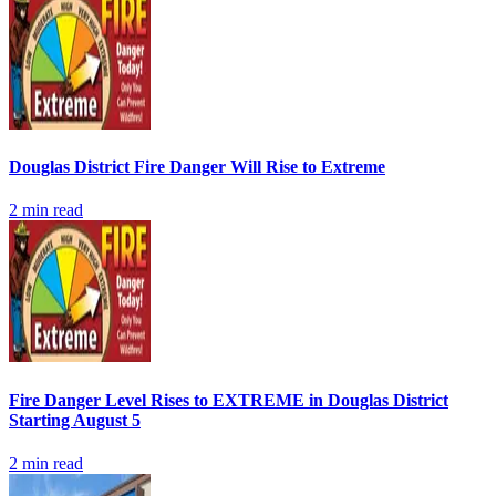
Douglas District Fire Danger Will Rise to Extreme
2
min read
Fire Danger Level Rises to EXTREME in Douglas District
Starting August 5
2
min read