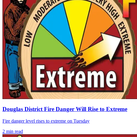
Douglas District Fire Danger Will Rise to Extreme
Fire danger level rises to extreme on Tuesday
2
min read