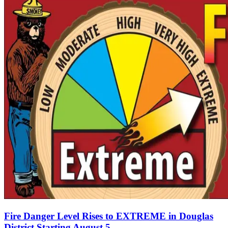
Fire Danger Level Rises to EXTREME in Douglas
District Starting August 5