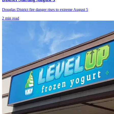
Douglas District fire danger rises to extreme August 5
2
min read