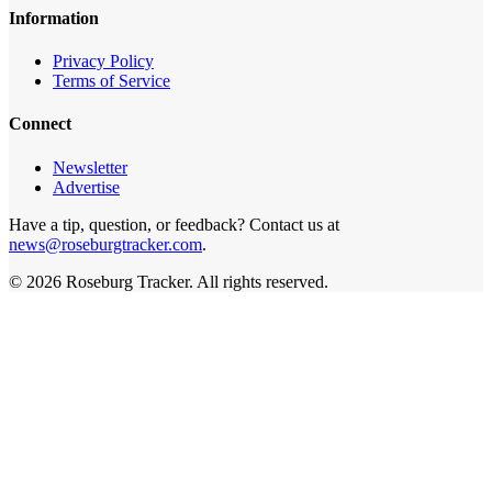
Information
Privacy Policy
Terms of Service
Connect
Newsletter
Advertise
Have a tip, question, or feedback? Contact us at
news@roseburgtracker.com
.
©
2026
Roseburg Tracker
. All rights reserved.