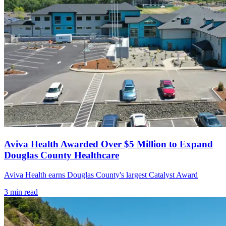
Aviva Health Awarded Over $5 Million to Expand
Douglas County Healthcare
Aviva Health earns Douglas County's largest Catalyst Award
3
min read