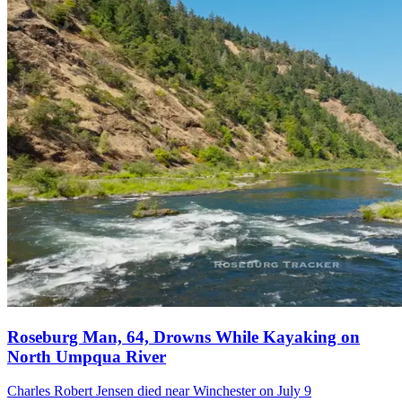
Roseburg Man, 64, Drowns While Kayaking on
North Umpqua River
Charles Robert Jensen died near Winchester on July 9