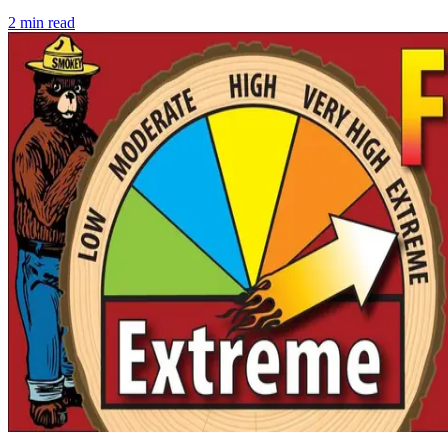
2
min read