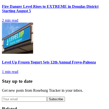
Fire Danger Level Rises to EXTREME in Douglas District
Starting August 5
2
min read
Level Up Frozen Yogurt Sets 12th Annual Froyo-Palooza
1
min read
Stay up to date
Get new posts from
Roseburg Tracker
in your inbox.
Subscribe
Related