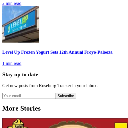
2
min read
Level Up Frozen Yogurt Sets 12th Annual Froyo-Palooza
1
min read
Stay up to date
Get new posts from
Roseburg Tracker
in your inbox.
Subscribe
More Stories