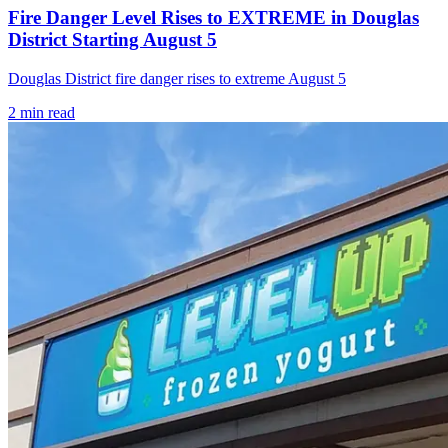
Fire Danger Level Rises to EXTREME in Douglas
District Starting August 5
Douglas District fire danger rises to extreme August 5
2
min read