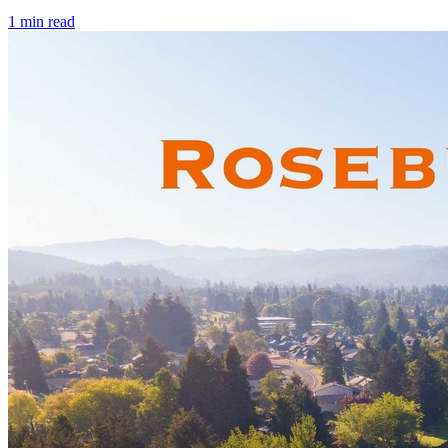
1
min read