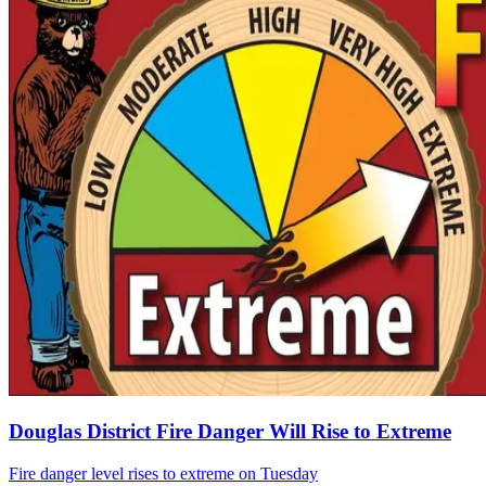
Douglas District Fire Danger Will Rise to Extreme
Fire danger level rises to extreme on Tuesday