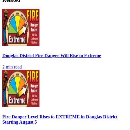
Douglas District Fire Danger Will Rise to Extreme
2
min read
Fire Danger Level Rises to EXTREME in Douglas District
Starting August 5