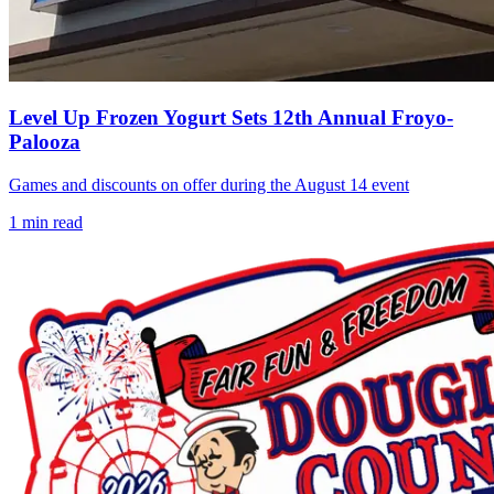
Level Up Frozen Yogurt Sets 12th Annual Froyo-
Palooza
Games and discounts on offer during the August 14 event
1
min read