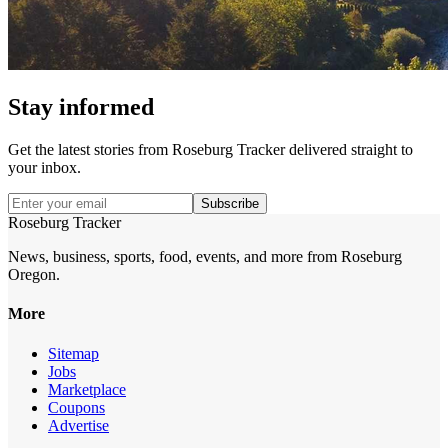
Stay informed
Get the latest stories from
Roseburg Tracker
delivered straight to
your inbox.
Subscribe
Roseburg Tracker
News, business, sports, food, events, and more from Roseburg
Oregon.
More
Sitemap
Jobs
Marketplace
Coupons
Advertise