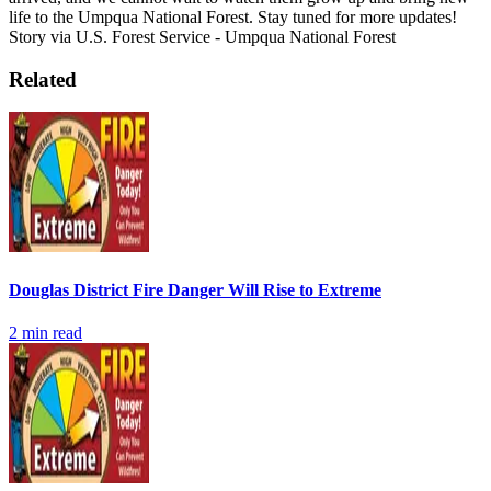
life to the Umpqua National Forest. Stay tuned for more updates!
Story via U.S. Forest Service - Umpqua National Forest
Related
Douglas District Fire Danger Will Rise to Extreme
2
min read