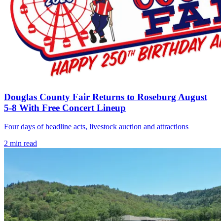
Douglas County Fair Returns to Roseburg August
5-8 With Free Concert Lineup
Four days of headline acts, livestock auction and attractions
2
min read