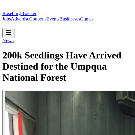
Roseburg Tracker
Jobs
Advertise
Coupons
Events
Businesses
Games
News
200k Seedlings Have Arrived
Destined for the Umpqua
National Forest