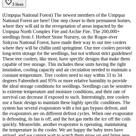
3 likes
(Umpqua National Forest) The newest members of the Umpqua
National Forest are here! One step closer to their permanent homes,
where they will aid in the revegetation of areas impacted by the
Umpqua North Complex Fire and Archie Fire. The 200,000+
seedlings from J. Herbert Stone Nursery, on the Rogue-river
Siskyou National Forest, have made their way to our tree coolers
where they will be chillin until springtime.
Our tree coolers provide
long-term storage for the seedlings, but not without strict guidelines!
These tree coolers, like most, have specific designs that make them
capable of tree storage. This includes these units having the right
insulation, cooling capacity and air circulation needed to maintain a
constant temperature. Tree coolers need to stay within 33 to 34
degrees Fahrenheit and 95% or more relative humidity to provide
the ideal storage conditions for seedlings. Seedlings can be sensitive
to extreme temperature and moisture conditions, and their rate of
survival can decrease if exposed to such.
Interestingly, tree coolers
use a basic design to maintain these highly specific conditions. The
system has several evaporators with a hot gas bypass defrost, and
the evaporators are on different defrost cycles. When one evaporator
is defrosting, its fan is off, and the hot gas melts the ice off the coils
quickly. Meanwhile, another evaporator is operating, maintaining
the temperature in the cooler.
We are happy the baby trees have
arrived, and we cannot wait to watch them grow up and bring new