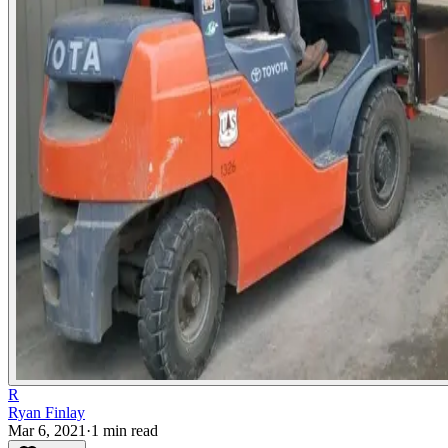
R
Ryan Finlay
Mar 6, 2021
·
1
min read